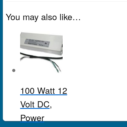
You may also like…
100 Watt 12
Volt DC,
Power