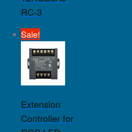
RC-3
Sale!
Extension
Controller for