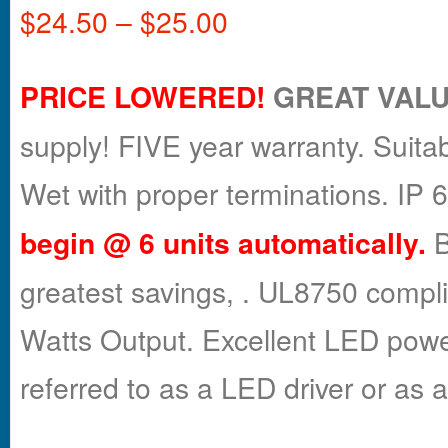
$
24.50
–
$
25.00
PRICE LOWERED!
GREAT VALU
supply! FIVE year warranty. Suitab
Wet with proper terminations. IP
begin
@ 6 units automatically.
B
greatest savings, . UL8750 compl
Watts Output. Excellent LED powe
referred to as a LED driver or as 