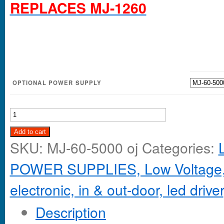
REPLACES MJ-1260
OPTIONAL POWER SUPPLY
Add to cart
SKU:
MJ-60-5000 oj
Categories:
POWER SUPPLIES, Low Voltage,
electronic, in & out-door, led driver
Description