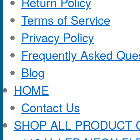
Return Policy
Terms of Service
Privacy Policy
Frequently Asked Que
Blog
HOME
Contact Us
SHOP ALL PRODUCT 