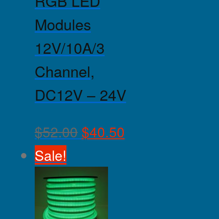
RGB LED
Modules
12V/10A/3
Channel,
DC12V – 24V
$
52.00
$
40.50
Sale!