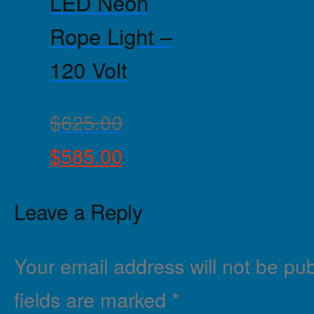
LED Neon
Rope Light –
120 Volt
$
625.00
$
585.00
Leave a Reply
Your email address will not be pub
fields are marked
*