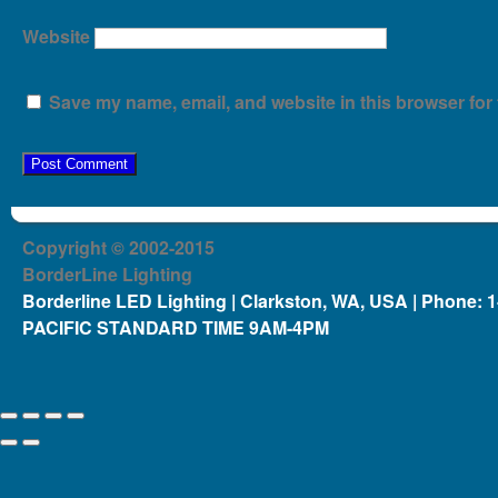
Website
Save my name, email, and website in this browser for 
Copyright © 2002-2015
BorderLine Lighting
Borderline LED Lighting | Clarkston, WA, USA | Phone: 
PACIFIC STANDARD TIME 9AM-4PM