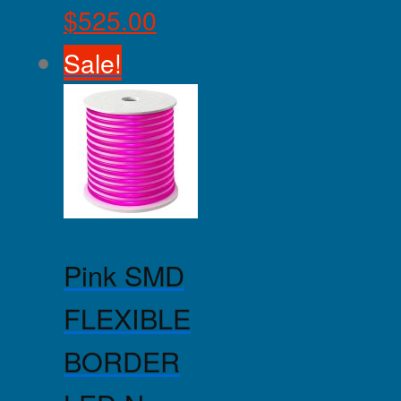
$
525.00
Sale!
Pink SMD
FLEXIBLE
BORDER