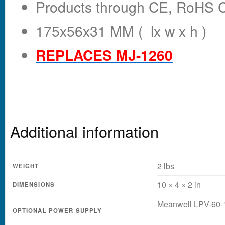
Products through CE, RoHS Ce
175x56x31 MM ( lx w x h )
REPLACES MJ-1260
Additional information
2 lbs
WEIGHT
10 × 4 × 2 in
DIMENSIONS
Meanwell LPV-60-
OPTIONAL POWER SUPPLY