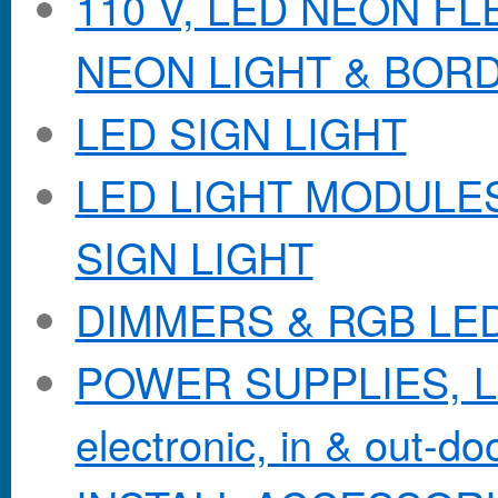
110 V, LED NEON F
NEON LIGHT & BOR
LED SIGN LIGHT
LED LIGHT MODULES &
SIGN LIGHT
DIMMERS & RGB LE
POWER SUPPLIES, Lo
electronic, in & out-doo