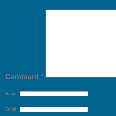
Comment
*
Name
*
Email
*