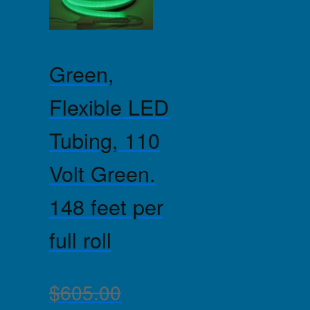
Green,
Flexible LED
Tubing, 110
Volt Green.
148 feet per
full roll
$
605.00