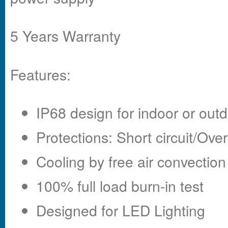
5 Years Warranty
Features:
IP68 design for indoor or outd
Protections: Short circuit/Ov
Cooling by free air convection
100% full load burn-in test
Designed for LED Lighting