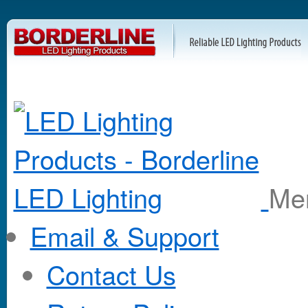
M
Email & Support
Contact Us