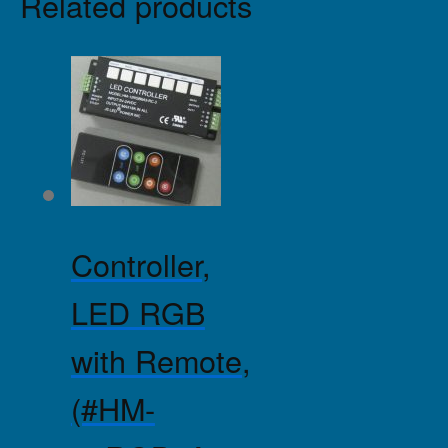
Related products
Controller,
LED RGB
with Remote,
(#HM-