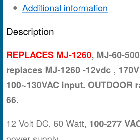
Additional information
Description
REPLACES MJ-1260
, MJ-60-500
replaces MJ-1260 -12vdc , 17
100~130VAC input. OUTDOOR ra
66.
12 Volt DC, 60 Watt,
100-277 VAC
power supply