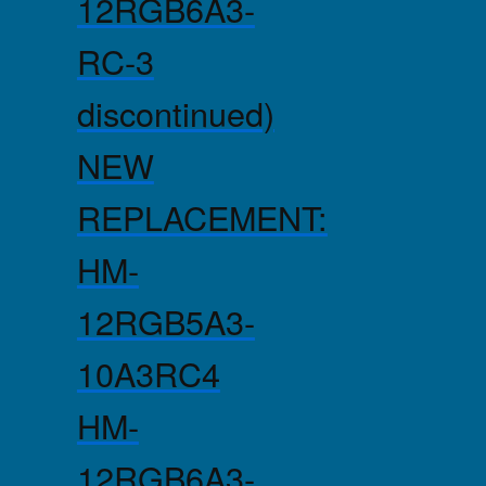
12RGB6A3-
RC-3
discontinued)
NEW
REPLACEMENT:
HM-
12RGB5A3-
10A3RC4
HM-
12RGB6A3-