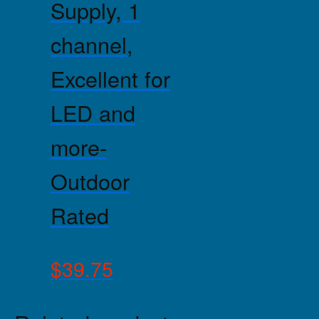
Supply, 1
channel,
Excellent for
LED and
more-
Outdoor
Rated
$
39.75