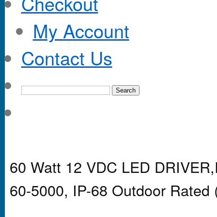
Checkout
My Account
Contact Us
60 Watt 12 VDC LED DRIVER,P
60-5000, IP-68 Outdoor Rated 