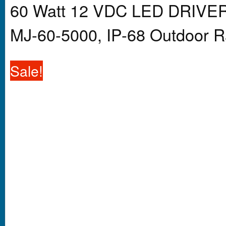
60 Watt 12 VDC LED DRIVER
MJ-60-5000, IP-68 Outdoor R
Sale!