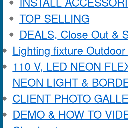
INSTALL ACCESSORIE
TOP SELLING
DEALS, Close Out & S
Lighting fixture Outdoor
110 V, LED NEON FL
NEON LIGHT & BORD
CLIENT PHOTO GALL
DEMO & HOW TO VID