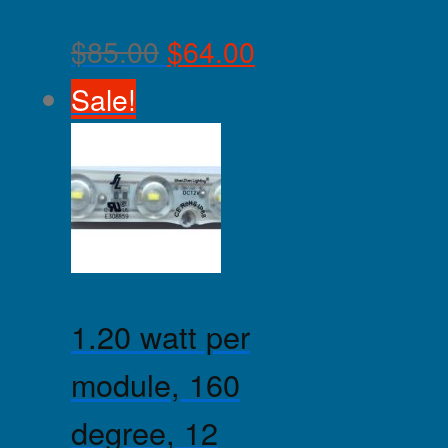
$
85.00
$
64.00
Sale!
1.20 watt per
module, 160
degree, 12