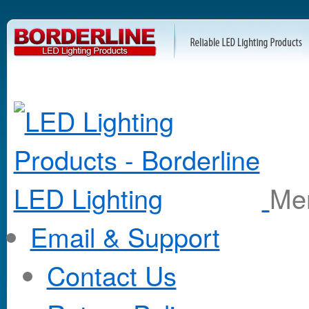
M
Email & Support
Contact Us