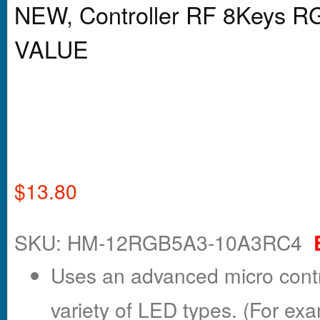
NEW, Controller RF 8Keys 
VALUE
$
13.80
SKU: HM-12RGB5A3-10A3RC4
Uses an advanced micro contro
variety of LED types. (For exa