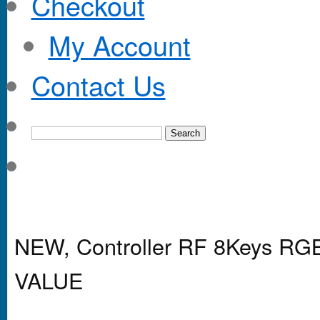
Checkout
My Account
Contact Us
NEW, Controller RF 8Keys R
VALUE