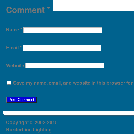
Comment
*
Name
*
Email
*
Website
Save my name, email, and website in this browser for 
Copyright © 2002-2015
BorderLine Lighting