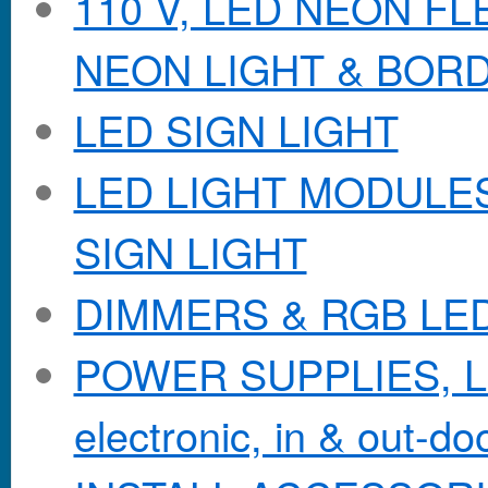
110 V, LED NEON F
NEON LIGHT & BOR
LED SIGN LIGHT
LED LIGHT MODULES &
SIGN LIGHT
DIMMERS & RGB LE
POWER SUPPLIES, Lo
electronic, in & out-doo