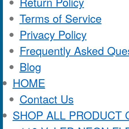
Return Policy
Terms of Service
Privacy Policy
Frequently Asked Que
Blog
HOME
Contact Us
SHOP ALL PRODUCT 