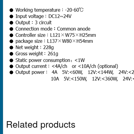
Related products