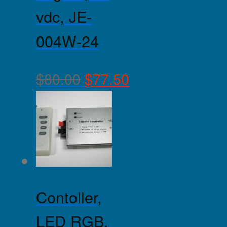
vdc, JE-
004W-24
$
80.00
$
77.50
Contoller,
LED RGB,