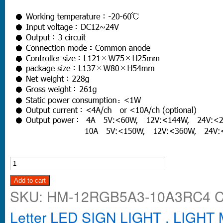
Add to cart
SKU:
HM-12RGB5A3-10A3RC4
C
Letter LED SIGN LIGHT , LIGH