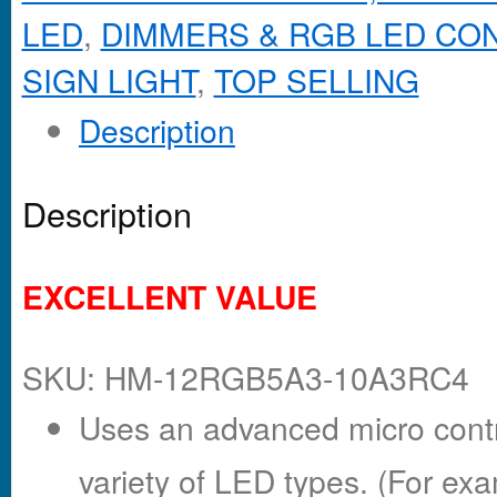
LED
,
DIMMERS & RGB LED CO
SIGN LIGHT
,
TOP SELLING
Description
Description
EXCELLENT VALUE
SKU: HM-12RGB5A3-10A3RC4
Uses an advanced micro contro
variety of LED types. (For exa