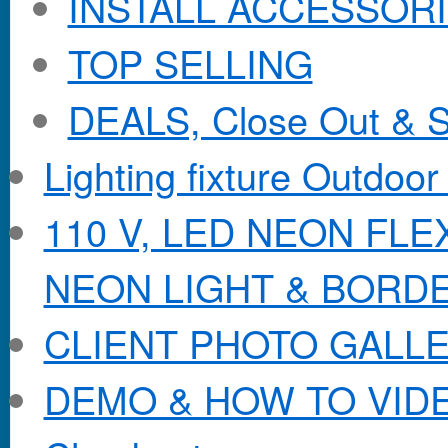
INSTALL ACCESSORIE
TOP SELLING
DEALS, Close Out & S
Lighting fixture Outdoor
110 V, LED NEON FL
NEON LIGHT & BORD
CLIENT PHOTO GALL
DEMO & HOW TO VID