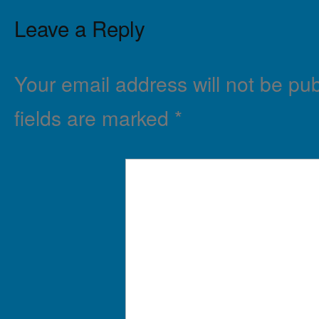
Leave a Reply
Your email address will not be pub
fields are marked
*