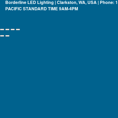
Borderline LED Lighting | Clarkston, WA, USA | Phone: 
PACIFIC STANDARD TIME 9AM-4PM