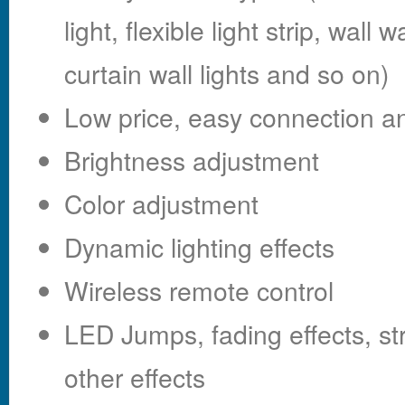
light, flexible light strip, wall
curtain wall lights and so on)
Low price, easy connection an
Brightness adjustment
Color adjustment
Dynamic lighting effects
Wireless remote control
LED Jumps, fading effects, s
other effects