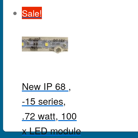
Sale!
New IP 68 ,
-15 series,
.72 watt, 100
x LED module