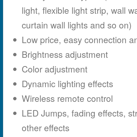
light, flexible light strip, wall
curtain wall lights and so on)
Low price, easy connection an
Brightness adjustment
Color adjustment
Dynamic lighting effects
Wireless remote control
LED Jumps, fading effects, s
other effects