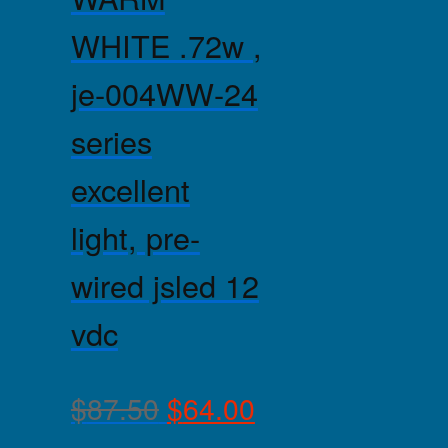
WHITE .72w ,
je-004WW-24
series
excellent
light, pre-
wired jsled 12
vdc
$
87.50
$
64.00