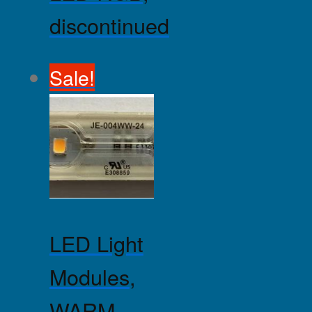
discontinued
Sale!
LED Light
Modules,
WARM