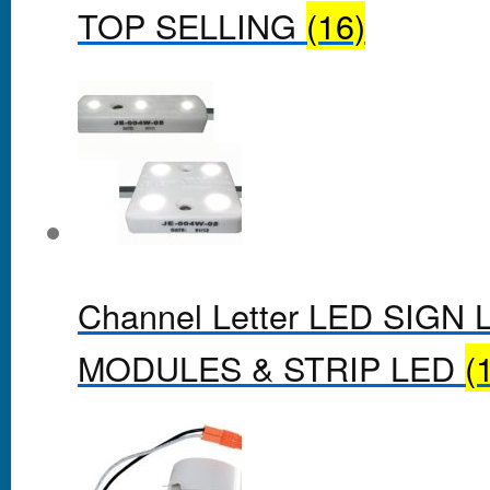
TOP SELLING
(16)
Channel Letter LED SIGN 
MODULES & STRIP LED
(