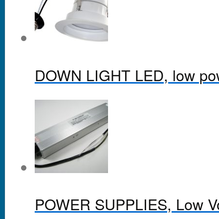
DOWN LIGHT LED, low po
POWER SUPPLIES, Low Vol