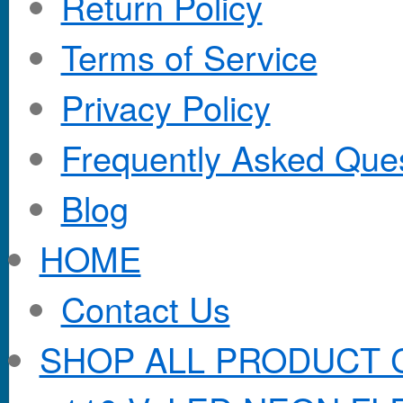
Return Policy
Terms of Service
Privacy Policy
Frequently Asked Que
Blog
HOME
Contact Us
SHOP ALL PRODUCT 