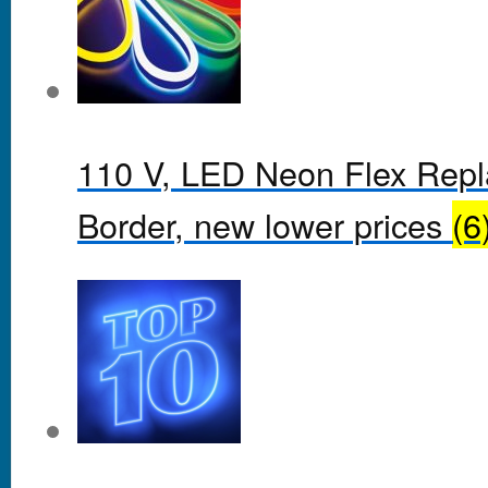
110 V, LED Neon Flex Rep
Border, new lower prices
(6