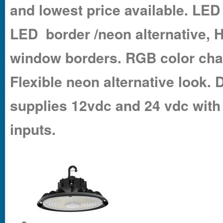
and lowest price available. LED 
LED border /neon alternative, 
window borders. RGB color cha
Flexible neon alternative look
supplies 12vdc and 24 vdc with
inputs.