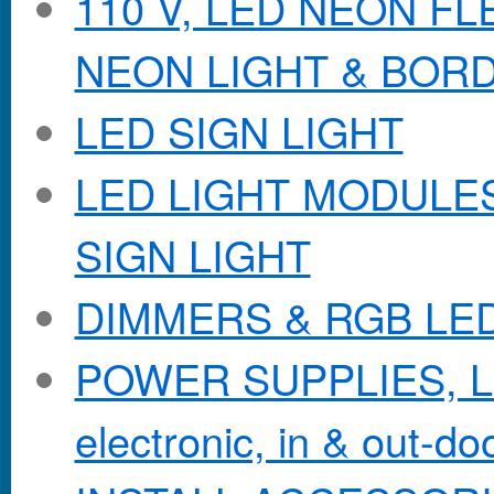
110 V, LED NEON F
NEON LIGHT & BOR
LED SIGN LIGHT
LED LIGHT MODULES &
SIGN LIGHT
DIMMERS & RGB LE
POWER SUPPLIES, Lo
electronic, in & out-doo