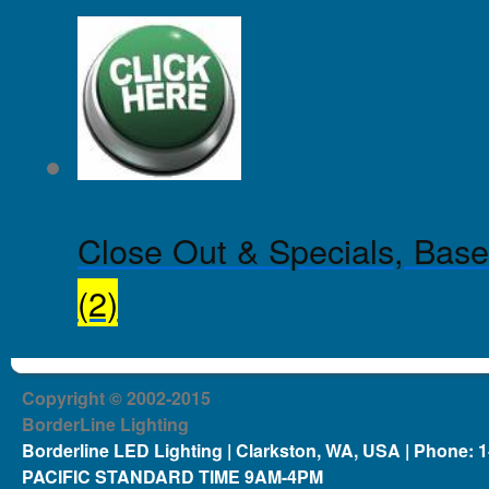
Close Out & Specials, Base
(2)
Copyright © 2002-2015
BorderLine Lighting
Borderline LED Lighting | Clarkston, WA, USA | Phone: 
PACIFIC STANDARD TIME 9AM-4PM