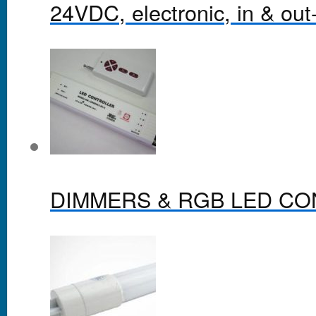
24VDC, electronic, in & out-
DIMMERS & RGB LED C