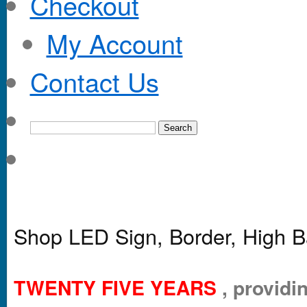
Checkout
My Account
Contact Us
Shop LED Sign, Border, High B
TWENTY FIVE YEARS
, providin