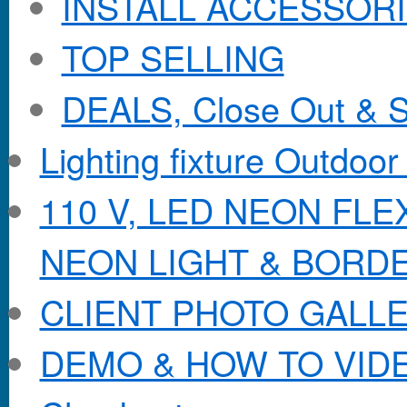
INSTALL ACCESSORIE
TOP SELLING
DEALS, Close Out & S
Lighting fixture Outdoor
110 V, LED NEON FL
NEON LIGHT & BORD
CLIENT PHOTO GALL
DEMO & HOW TO VID