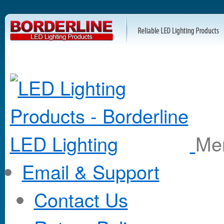
M
Email & Support
Contact Us