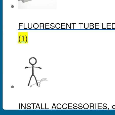
FLUORESCENT TUBE LE
(1)
INSTALL ACCESSORIES, o