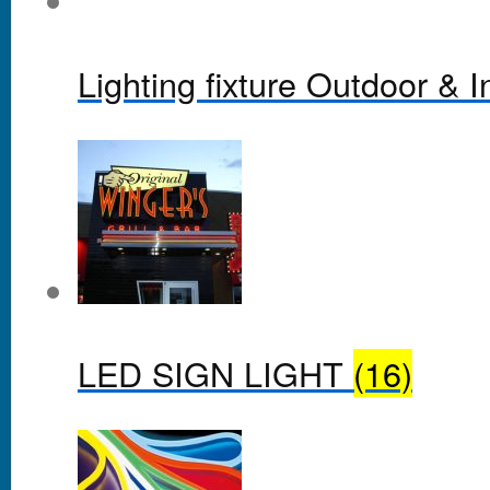
Lighting fixture Outdoor & 
LED SIGN LIGHT
(16)