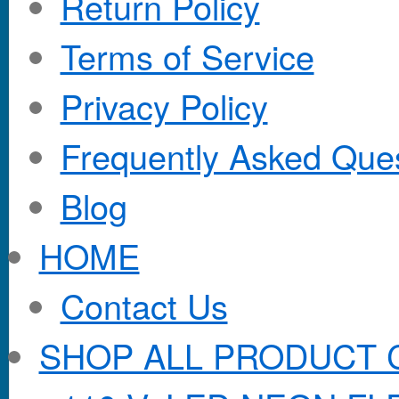
Return Policy
Terms of Service
Privacy Policy
Frequently Asked Que
Blog
HOME
Contact Us
SHOP ALL PRODUCT 