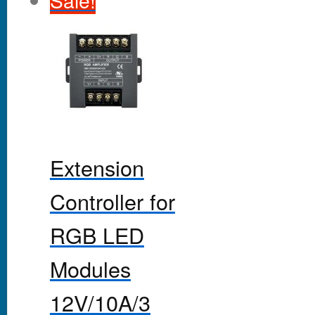
Sale!
Extension
Controller for
RGB LED
Modules
12V/10A/3