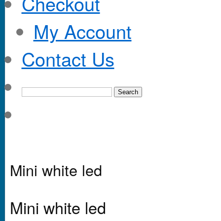
Checkout
My Account
Contact Us
Mini white led
Mini white led