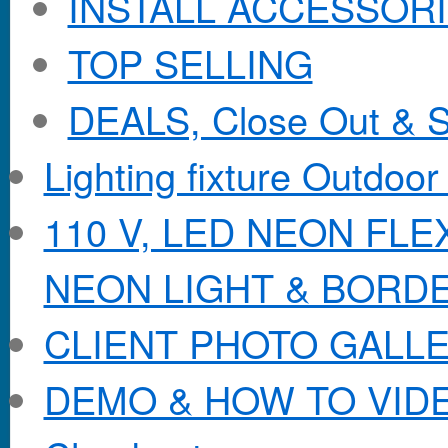
INSTALL ACCESSORIE
TOP SELLING
DEALS, Close Out & S
Lighting fixture Outdoor
110 V, LED NEON FL
NEON LIGHT & BORD
CLIENT PHOTO GALL
DEMO & HOW TO VID