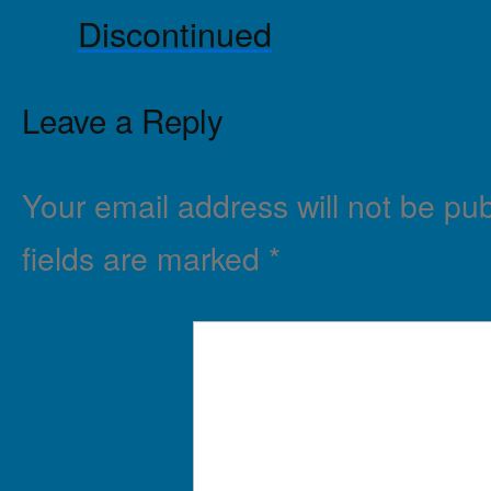
Discontinued
Leave a Reply
Your email address will not be pub
fields are marked
*