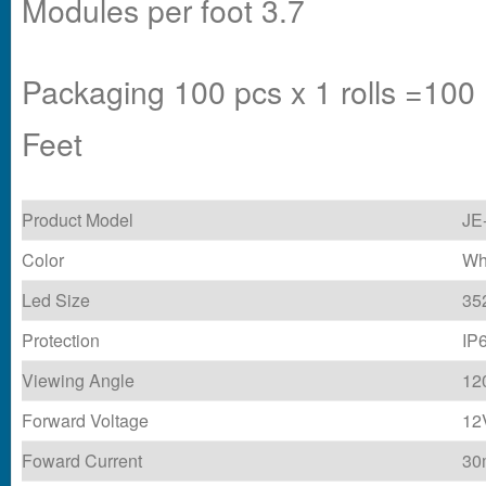
Modules per foot 3.7
Packaging 100 pcs x 1 rolls =100
Feet
Product Model
JE
Color
Wh
Led Size
35
Protection
IP
Viewing Angle
12
Forward Voltage
12
Foward Current
30