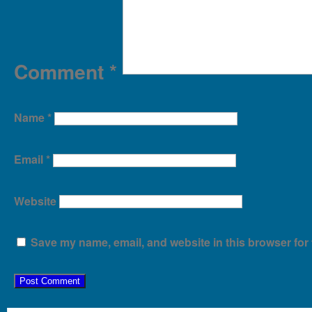
Comment
*
Name
*
Email
*
Website
Save my name, email, and website in this browser for 