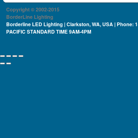
Copyright © 2002-2015
BorderLine Lighting
Borderline LED Lighting | Clarkston, WA, USA | Phone: 
PACIFIC STANDARD TIME 9AM-4PM