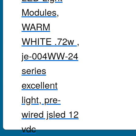
Modules,
WARM
WHITE .72w ,
je-004WW-24
series
excellent
light, pre-
wired jsled 12
vdc