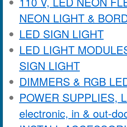
110 V, LED NEON F
NEON LIGHT & BOR
LED SIGN LIGHT
LED LIGHT MODULES &
SIGN LIGHT
DIMMERS & RGB LE
POWER SUPPLIES, Lo
electronic, in & out-doo