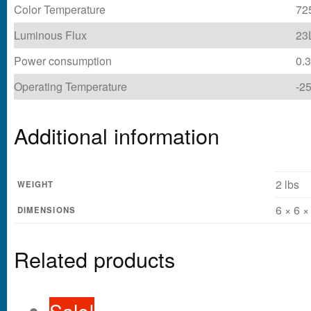
Color Temperature
72
Luminous Flux
23
Power consumption
0.
Operating Temperature
-2
Additional information
2 lbs
WEIGHT
6 × 6 ×
DIMENSIONS
Related products