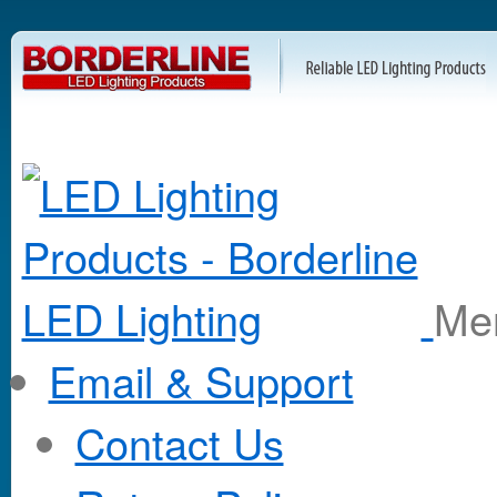
M
Email & Support
Contact Us