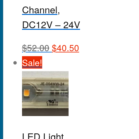
Channel,
DC12V – 24V
$
52.00
$
40.50
Sale!
LED Light