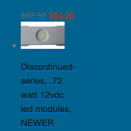
$
87.50
$
64.00
Discontinued-
series, .72
watt 12vdc
led modules,
NEWER