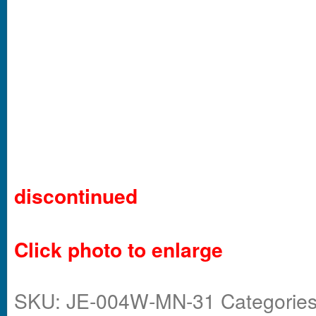
discontinued
Click photo to enlarge
SKU:
JE-004W-MN-31
Categorie