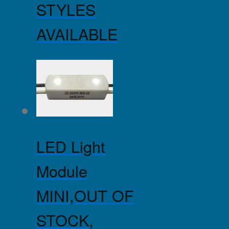
STYLES
AVAILABLE
LED Light
Module
MINI,OUT OF
STOCK,