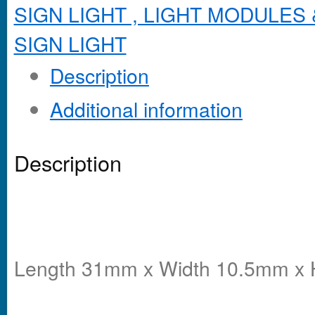
SIGN LIGHT , LIGHT MODULES 
SIGN LIGHT
Description
Additional information
Description
Length 31mm x Width 10.5mm x 