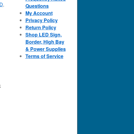
ED
,
Questions
My Account
Privacy Policy
Return Policy
Shop LED Sign,
Border, High Bay
& Power Supplies
Terms of Service
k