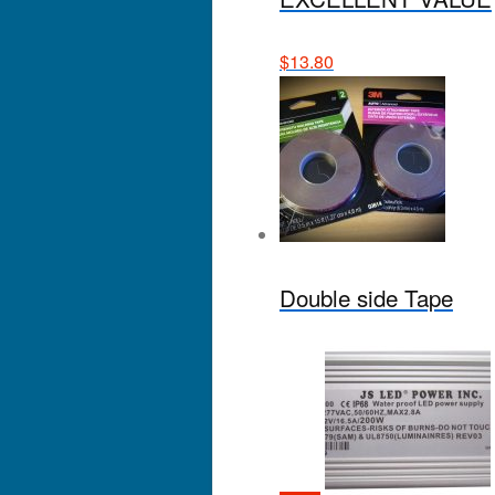
$
13.80
Double side Tape