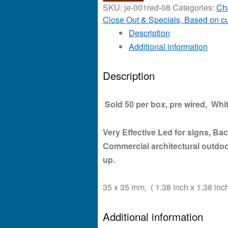
SKU:
je-001red-08
Categories:
Ch
Close Out & Specials, Based on cu
Description
Additional information
Description
Sold 50 per box, pre wired, Whit
Very Effective Led for signs, Back
Commercial architectural outdoo
up.
35 x 35 mm, ( 1.38 inch x 1.38 inch
Additional information