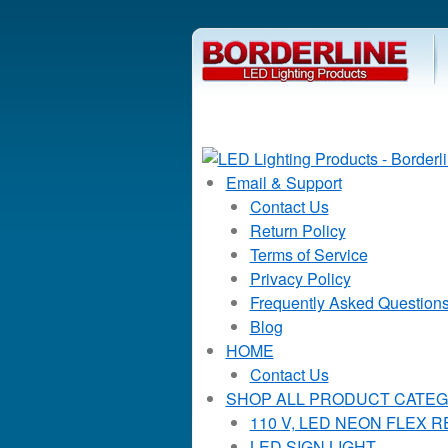
Email & Support
Contact Us
Return Policy
Terms of Service
Privacy Policy
Frequently Asked Question
Blog
HOME
Contact Us
SHOP ALL PRODUCT CATEG
110 V, LED NEON FLEX 
LED SIGN LIGHT