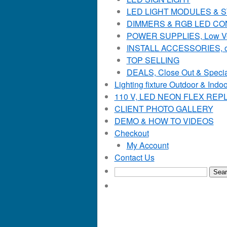
LED LIGHT MODULES & STR
DIMMERS & RGB LED C
POWER SUPPLIES, Low Voltag
INSTALL ACCESSORIES, o
TOP SELLING
DEALS, Close Out & Specia
Lighting fixture Outdoor & Indoo
110 V, LED NEON FLEX RE
CLIENT PHOTO GALLERY
DEMO & HOW TO VIDEOS
Checkout
My Account
Contact Us