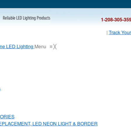
1-208-305-35
|
Track Your
Menu
≡
╳
s
ORIES
REPLACEMENT, LED NEON LIGHT & BORDER