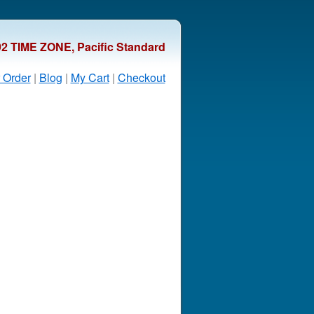
92 TIME ZONE, Pacific Standard
 Order
|
Blog
|
My Cart
|
Checkout