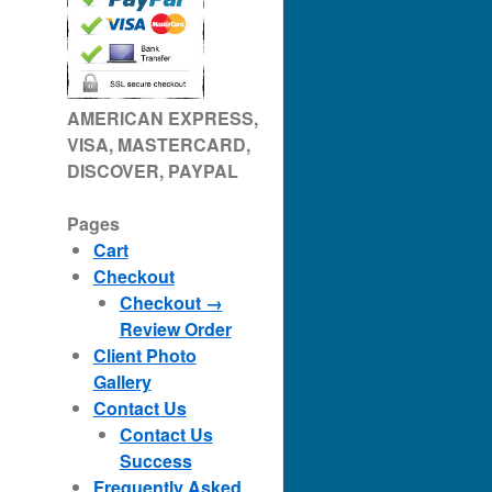
AMERICAN EXPRESS,
VISA, MASTERCARD,
DISCOVER, PAYPAL
Pages
Cart
Checkout
Checkout →
Review Order
Client Photo
Gallery
Contact Us
Contact Us
Success
Frequently Asked