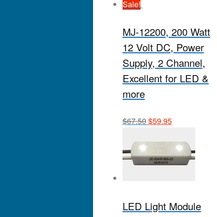
Sale!
MJ-12200, 200 Watt
12 Volt DC, Power
Supply, 2 Channel,
Excellent for LED &
more
$
67.50
$
59.95
LED Light Module