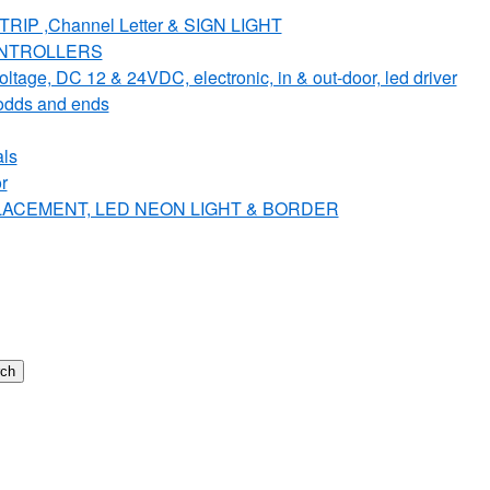
IP ,Channel Letter & SIGN LIGHT
ONTROLLERS
e, DC 12 & 24VDC, electronic, in & out-door, led driver
dds and ends
ls
r
PLACEMENT, LED NEON LIGHT & BORDER