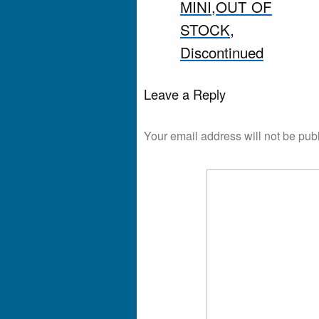
MINI,OUT OF
STOCK,
Discontinued
Leave a Reply
Your email address will not be pub