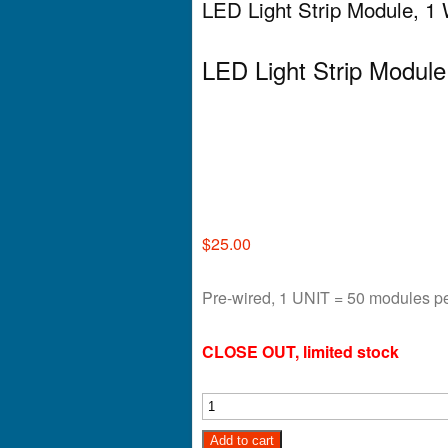
LED Light Strip Module, 1
LED Light Strip Modul
$
25.00
Pre-wired, 1 UNIT = 50 modules pe
CLOSE OUT, limited stock
Add to cart