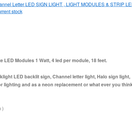
annel Letter LED SIGN LIGHT , LIGHT MODULES & STRIP L
rrent stock
e LED Modules 1 Watt, 4 led per module, 18 feet.
light LED backlit sign, Channel letter light, Halo sign light,
r lighting and as a neon replacement or what ever you thin
 )