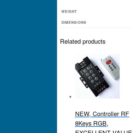
WEIGHT
DIMENSIONS
Related products
NEW, Controller RF
8Keys RGB,
EXCELLENT VALUE