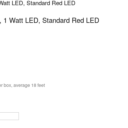
 Watt LED, Standard Red LED
e, 1 Watt LED, Standard Red LED
r box, average 18 feet