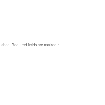
lished.
Required fields are marked
*