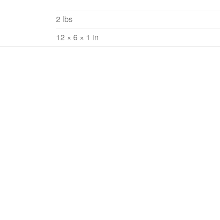
2 lbs
12 × 6 × 1 in