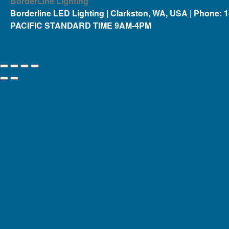
BorderLine Lighting
Borderline LED Lighting | Clarkston, WA, USA | Phone: 
PACIFIC STANDARD TIME 9AM-4PM