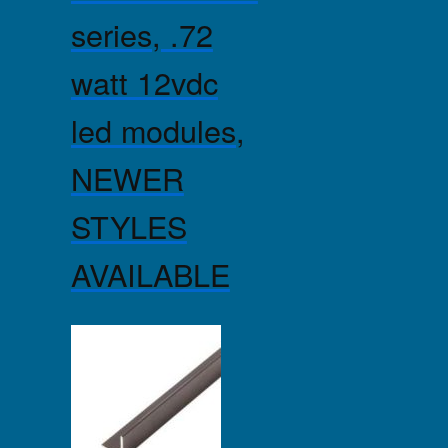
series, .72
watt 12vdc
led modules,
NEWER
STYLES
AVAILABLE