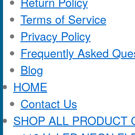
Return Policy
Terms of Service
Privacy Policy
Frequently Asked Que
Blog
HOME
Contact Us
SHOP ALL PRODUCT 