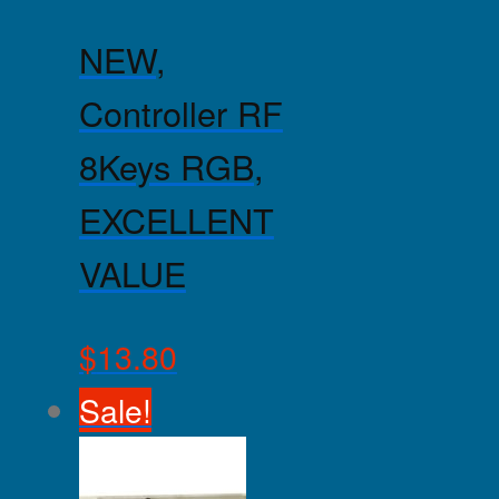
NEW,
Controller RF
8Keys RGB,
EXCELLENT
VALUE
$
13.80
Sale!