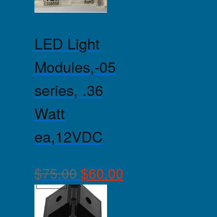
LED Light
Modules,-05
series, .36
Watt
ea,12VDC
$
75.00
$
60.00