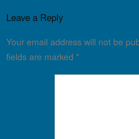
Leave a Reply
Your email address will not be pub
fields are marked
*