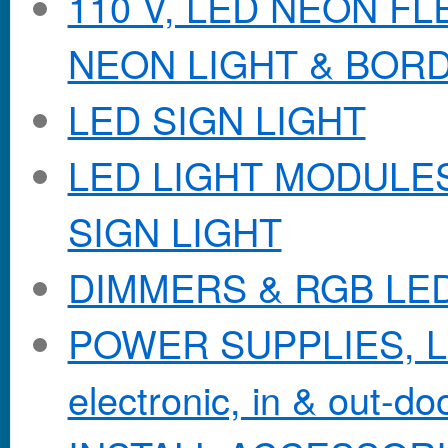
110 V, LED NEON F
NEON LIGHT & BOR
LED SIGN LIGHT
LED LIGHT MODULES &
SIGN LIGHT
DIMMERS & RGB LE
POWER SUPPLIES, Lo
electronic, in & out-doo