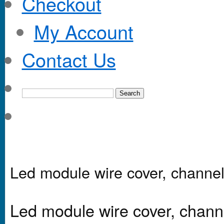
Checkout
My Account
Contact Us
Led module wire cover, channel
Led module wire cover, chann