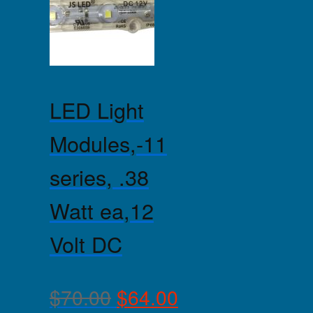
LED Light
Modules,-11
series, .38
Watt ea,12
Volt DC
$
70.00
$
64.00