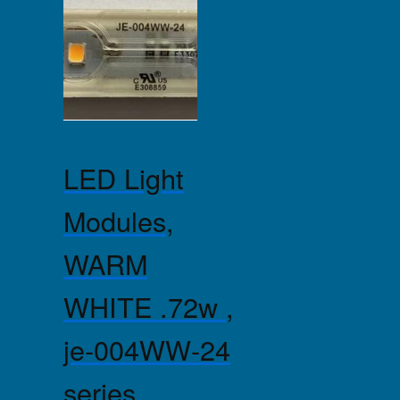
LED Light
Modules,
WARM
WHITE .72w ,
je-004WW-24
series