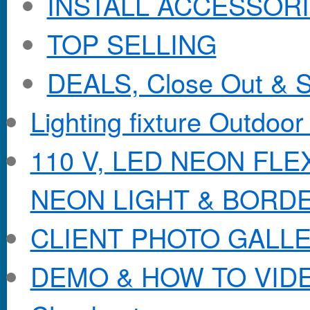
INSTALL ACCESSORIE
TOP SELLING
DEALS, Close Out & S
Lighting fixture Outdoor
110 V, LED NEON FL
NEON LIGHT & BORD
CLIENT PHOTO GALL
DEMO & HOW TO VID