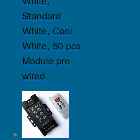
White,
Standard
White, Cool
White, 50 pcs
Module pre-
wired