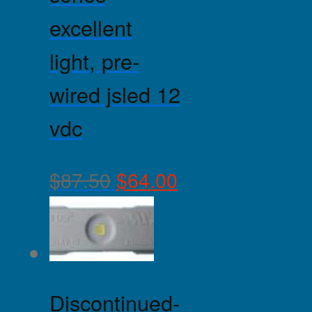
excellent
light, pre-
wired jsled 12
vdc
$
87.50
$
64.00
Discontinued-