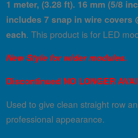
1 meter, (3.28 ft). 16 mm (5/8 in
includes 7 snap in wire covers 
each
. This product is for LED mod
New Style for wider modules.
Discontinued NO LONGER AVA
Used to give clean straight row an
professional appearance.