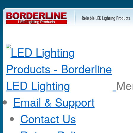
M
Email & Support
Contact Us