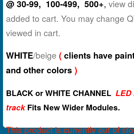
@ 30-99, 100-499, 500+
,
view d
added to cart. You may change Q
viewed in cart.
WHITE
/beige
(
clients have pain
and other colors
)
BLACK or WHITE CHANNEL
LED 
track
Fits New Wider Modules.
This product is currently out of st