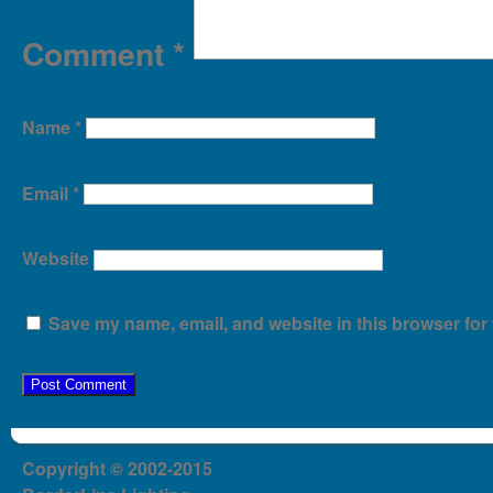
Comment
*
Name
*
Email
*
Website
Save my name, email, and website in this browser for 
Copyright © 2002-2015