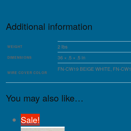
Additional information
2 lbs
WEIGHT
36 × .5 × .5 in
DIMENSIONS
FN-CW19 BEIGE WHITE, FN-CW19 
WIRE COVER COLOR
You may also like…
Sale!