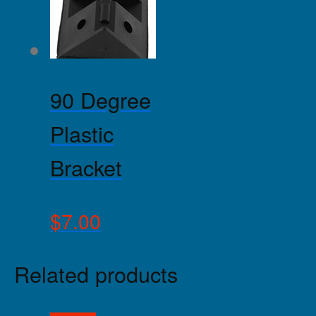
90 Degree
Plastic
Bracket
$
7.00
Related products