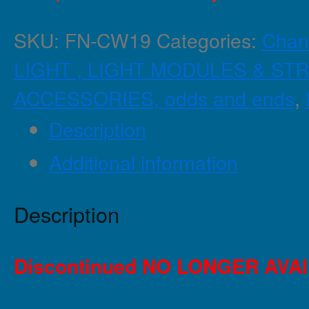
SKU:
FN-CW19
Categories:
Chan
LIGHT , LIGHT MODULES & STR
ACCESSORIES, odds and ends
,
Description
Additional information
Description
Discontinued NO LONGER AVA