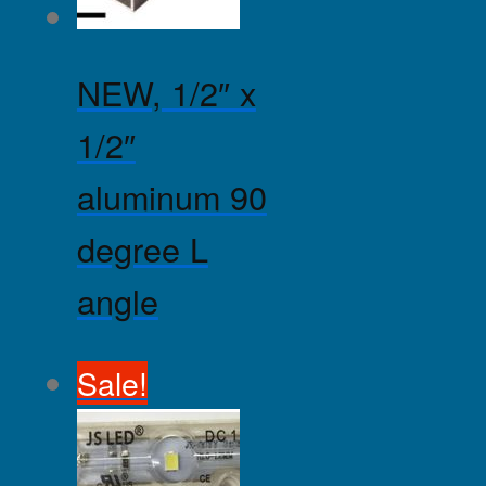
NEW, 1/2″ x
1/2″
aluminum 90
degree L
angle
Sale!