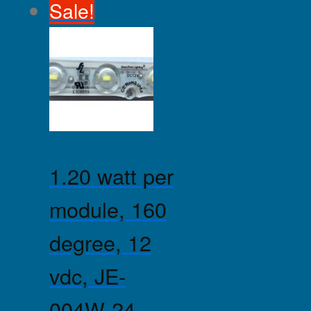
Sale!
1.20 watt per
module, 160
degree, 12
vdc, JE-
004W-24