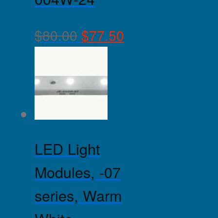
$
80.00
$
77.50
LED Light
Modules, -07
series, Warm