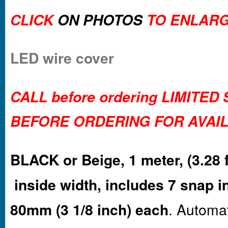
CLICK
ON PHOTOS
TO ENLARG
LED wire cover
CALL before ordering LIMITED
BEFORE ORDERING FOR AVAIL
BLACK or Beige, 1 meter, (3.28 f
inside width, includes 7 snap i
80mm (3 1/8 inch) each
. Automa