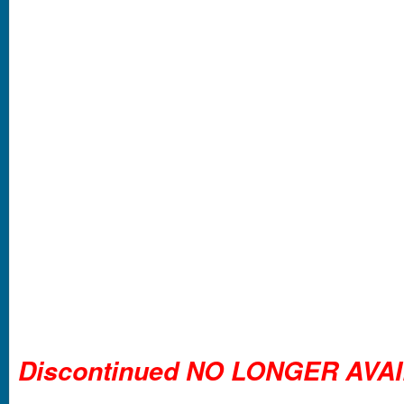
Discontinued NO LONGER AVA