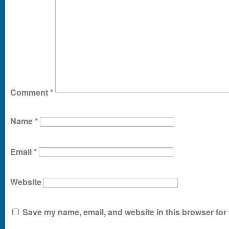
Comment
*
Name
*
Email
*
Website
Save my name, email, and website in this browser for 