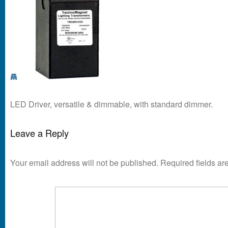
LED Driver, versatile & dimmable, with standard dimmer.
Leave a Reply
Your email address will not be published.
Required fields a