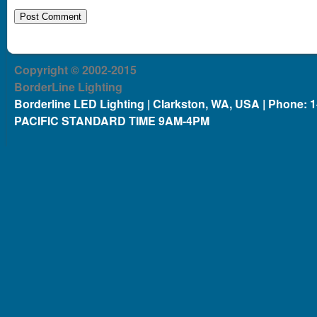
Copyright © 2002-2015
BorderLine Lighting
Borderline LED Lighting | Clarkston, WA, USA | Phone: 
PACIFIC STANDARD TIME 9AM-4PM