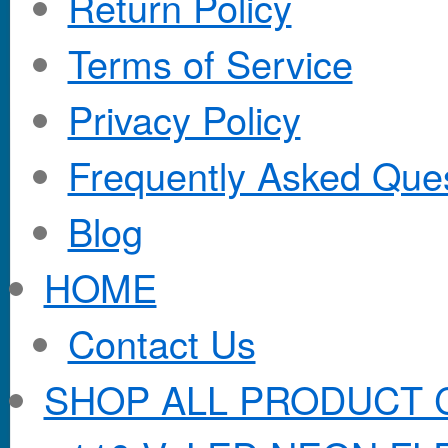
Return Policy
Terms of Service
Privacy Policy
Frequently Asked Que
Blog
HOME
Contact Us
SHOP ALL PRODUCT 