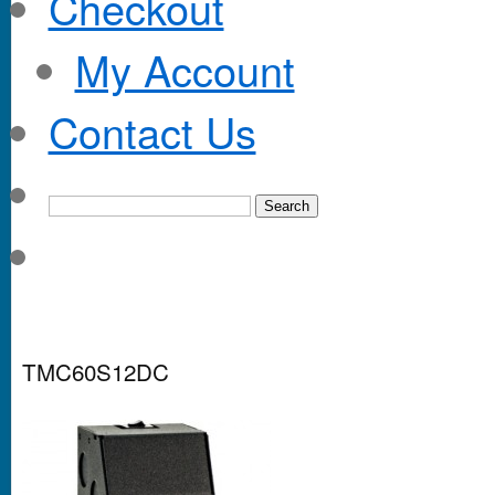
Checkout
My Account
Contact Us
TMC60S12DC