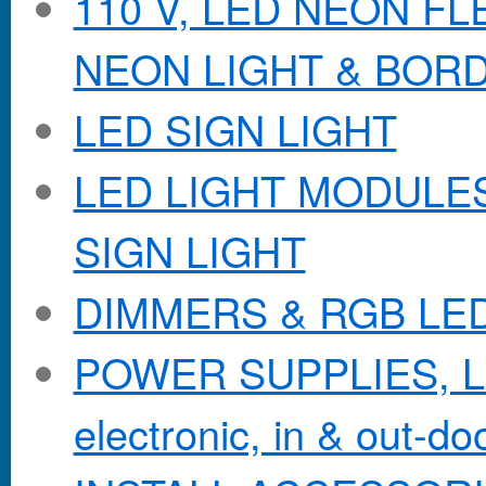
110 V, LED NEON F
NEON LIGHT & BOR
LED SIGN LIGHT
LED LIGHT MODULES &
SIGN LIGHT
DIMMERS & RGB LE
POWER SUPPLIES, Lo
electronic, in & out-doo