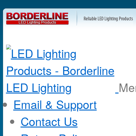
M
Email & Support
Contact Us