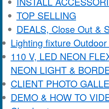
INSTALL ACCESSORIE
TOP SELLING
DEALS, Close Out & S
Lighting fixture Outdoor
110 V, LED NEON FL
NEON LIGHT & BORD
CLIENT PHOTO GALL
DEMO & HOW TO VID