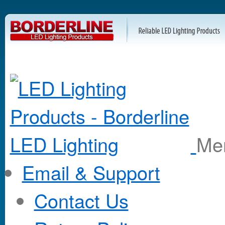
M
Email & Support
Contact Us