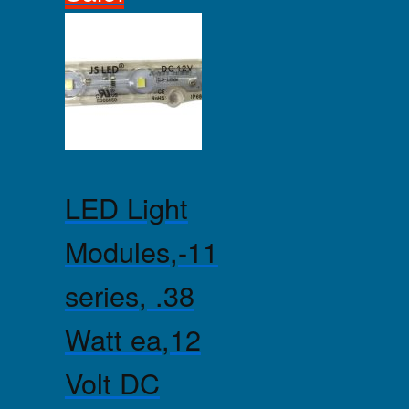
LED Light
Modules,-11
series, .38
Watt ea,12
Volt DC