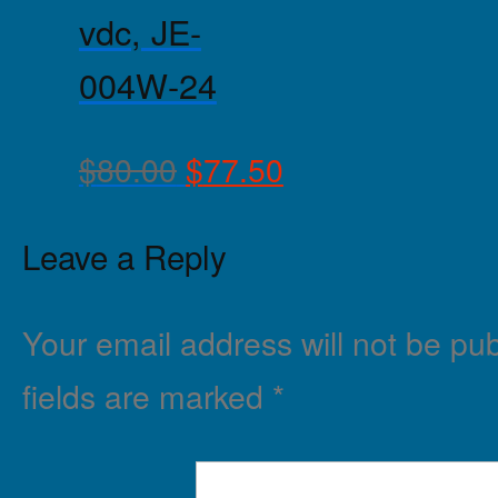
vdc, JE-
004W-24
$
80.00
$
77.50
Leave a Reply
Your email address will not be pub
fields are marked
*