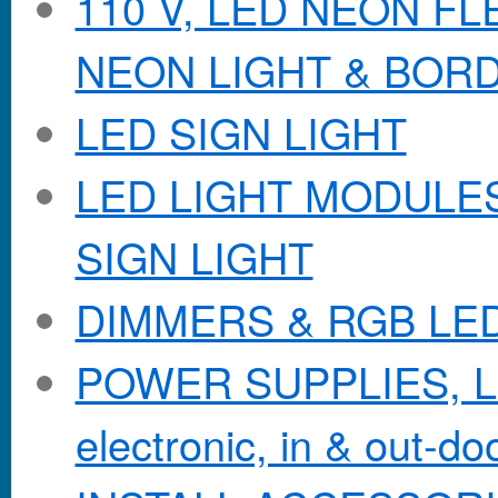
110 V, LED NEON F
NEON LIGHT & BOR
LED SIGN LIGHT
LED LIGHT MODULES &
SIGN LIGHT
DIMMERS & RGB LE
POWER SUPPLIES, Lo
electronic, in & out-doo