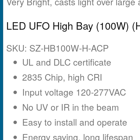
Very Bright, casts light over large
LED UFO High Bay (100W) (
SKU: SZ-HB100W-H-ACP
UL and DLC certificate
2835 Chip, high CRI
Input voltage 120-277VAC
No UV or IR in the beam
Easy to install and operate
Energy saving, long lifespan