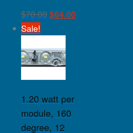
$
70.00
$
64.00
Sale!
1.20 watt per
module, 160
degree, 12