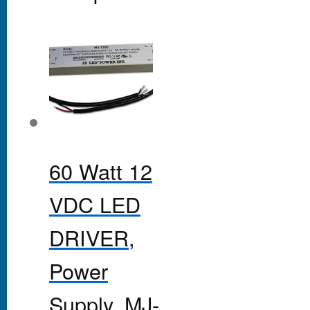
60 Watt 12
VDC LED
DRIVER,
Power
Supply, MJ-