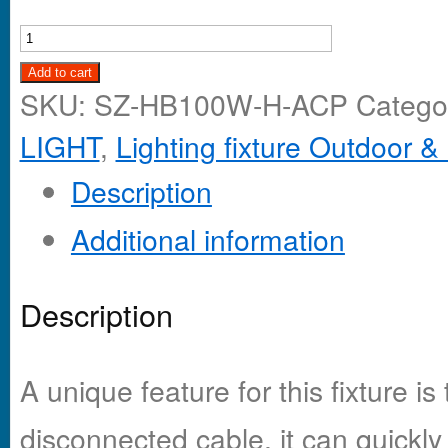
Add to cart
SKU:
SZ-HB100W-H-ACP
Catego
LIGHT
,
Lighting fixture Outdoor &
Description
Additional information
Description
A unique feature for this fixture is
disconnected cable, it can quickly