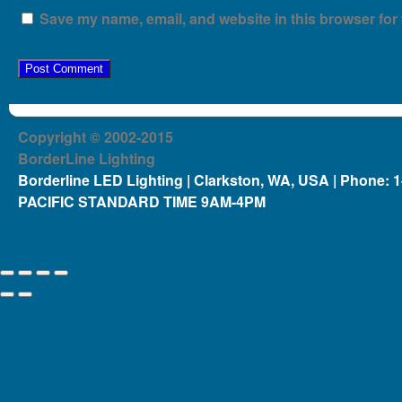
Save my name, email, and website in this browser for 
Copyright © 2002-2015
BorderLine Lighting
Borderline LED Lighting | Clarkston, WA, USA | Phone: 
PACIFIC STANDARD TIME 9AM-4PM