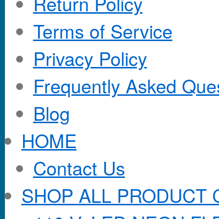
Return Policy
Terms of Service
Privacy Policy
Frequently Asked Que
Blog
HOME
Contact Us
SHOP ALL PRODUCT 