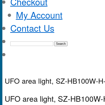
Checkout
My Account
Contact Us
UFO area light, SZ-HB100W-
UFO area light, SZ-HB100W