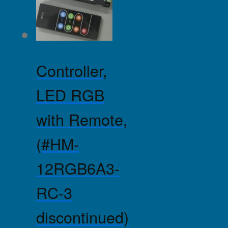
Controller,
LED RGB
with Remote,
(#HM-
12RGB6A3-
RC-3
discontinued)