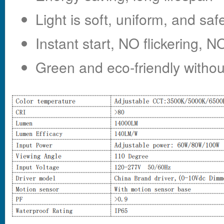
Light is soft, uniform, and saf
Instant start, NO flickering,
Green and eco-friendly witho