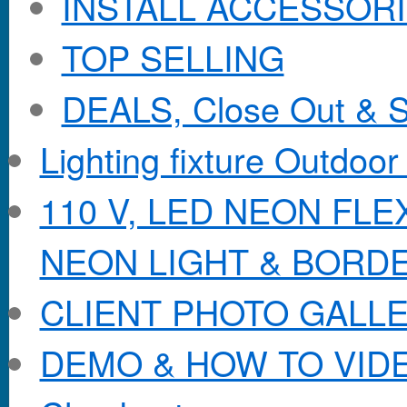
INSTALL ACCESSORIE
TOP SELLING
DEALS, Close Out & S
Lighting fixture Outdoor
110 V, LED NEON FL
NEON LIGHT & BORD
CLIENT PHOTO GALL
DEMO & HOW TO VID