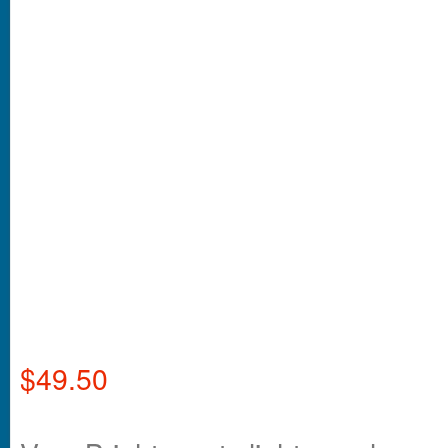
$
49.50