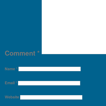
Comment
*
Name
*
Email
*
Website