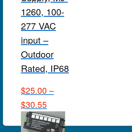
1260, 100-
277 VAC
input –
Outdoor
Rated, IP68
$
25.00
–
$
30.55