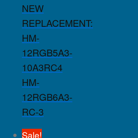
NEW
REPLACEMENT:
HM-
12RGB5A3-
10A3RC4
HM-
12RGB6A3-
RC-3
Sale!