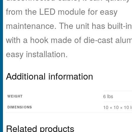
from the LED module for easy
maintenance. The unit has built-i
with a hook made of die-cast alu
easy installation.
Additional information
6 lbs
WEIGHT
10 × 10 × 10 i
DIMENSIONS
Related products