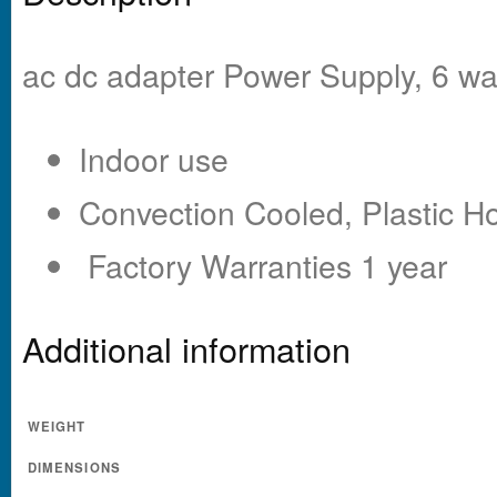
ac dc adapter Power Supply, 6 wa
Indoor use
Convection Cooled, Plastic H
Factory Warranties 1 year
Additional information
WEIGHT
DIMENSIONS