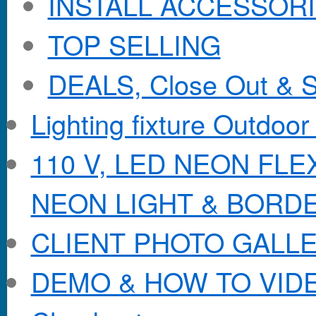
INSTALL ACCESSORIE
TOP SELLING
DEALS, Close Out & S
Lighting fixture Outdoor
110 V, LED NEON FL
NEON LIGHT & BORD
CLIENT PHOTO GALL
DEMO & HOW TO VID