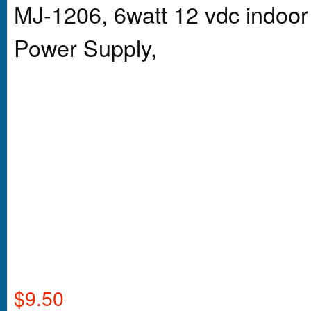
MJ-1206, 6watt 12 vdc indoor
Power Supply,
$
9.50