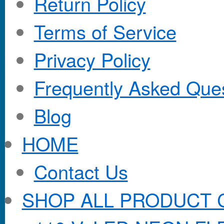
Return Policy
Terms of Service
Privacy Policy
Frequently Asked Que
Blog
HOME
Contact Us
SHOP ALL PRODUCT 