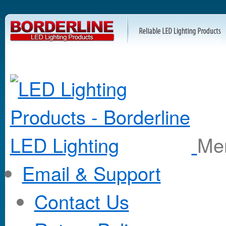
M
Email & Support
Contact Us