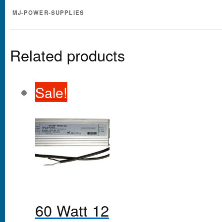
MJ-POWER-SUPPLIES
Related products
Sale!
60 Watt 12