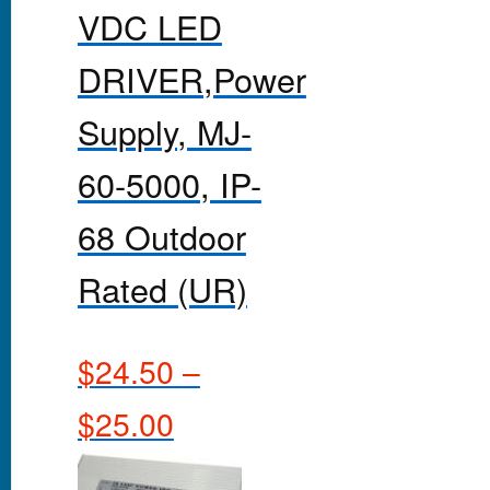
VDC LED
DRIVER,Power
Supply, MJ-
60-5000, IP-
68 Outdoor
Rated (UR)
$
24.50
–
$
25.00