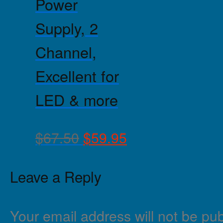
Power
Supply, 2
Channel,
Excellent for
LED & more
$
67.50
$
59.95
Leave a Reply
Your email address will not be pub