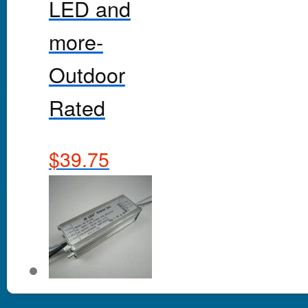
LED and
more-
Outdoor
Rated
$
39.75