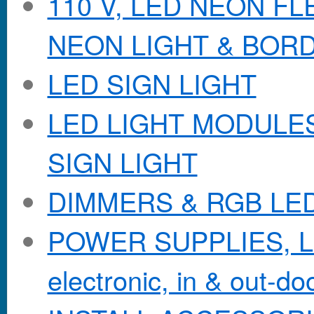
110 V, LED NEON F
NEON LIGHT & BOR
LED SIGN LIGHT
LED LIGHT MODULES &
SIGN LIGHT
DIMMERS & RGB LE
POWER SUPPLIES, Lo
electronic, in & out-doo