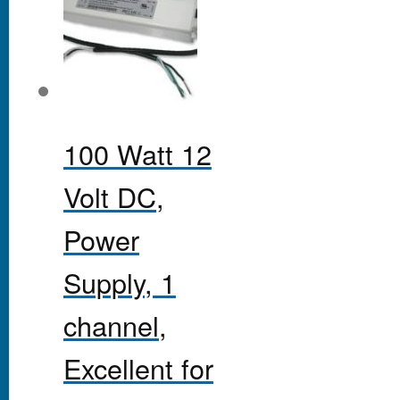
100 Watt 12
Volt DC,
Power
Supply, 1
channel,
Excellent for