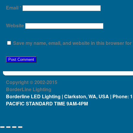
Email
*
Website
Save my name, email, and website in this browser for 
Copyright © 2002-2015
BorderLine Lighting
Borderline LED Lighting | Clarkston, WA, USA | Phone: 
PACIFIC STANDARD TIME 9AM-4PM