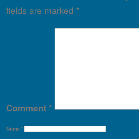
fields are marked
*
Comment
*
Name
*