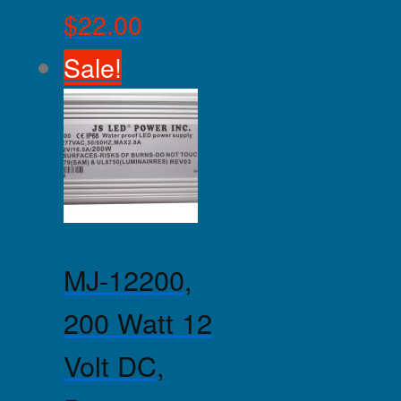
$
22.00
Sale!
MJ-12200,
200 Watt 12
Volt DC,