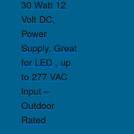
30 Watt 12
Volt DC,
Power
Supply, Great
for LED , up
to 277 VAC
input –
Outdoor
Rated