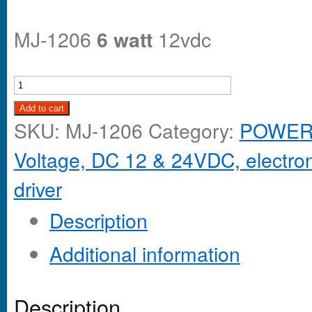
MJ-1206
6 watt
12vdc
Add to cart
SKU:
MJ-1206
Category:
POWER 
Voltage, DC 12 & 24VDC, electroni
driver
Description
Additional information
Description