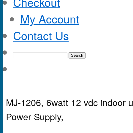
Checkout
My Account
Contact Us
MJ-1206, 6watt 12 vdc indoor u
Power Supply,