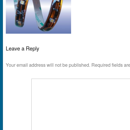
Leave a Reply
Your email address will not be published.
Required fields a