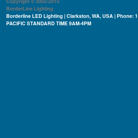
Copyright © 2002-2015
BorderLine Lighting
Borderline LED Lighting | Clarkston, WA, USA | Phone: 
PACIFIC STANDARD TIME 9AM-4PM