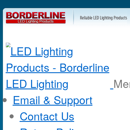
M
Email & Support
Contact Us