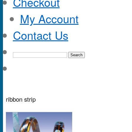
Checkout
My Account
Contact Us
ribbon strip