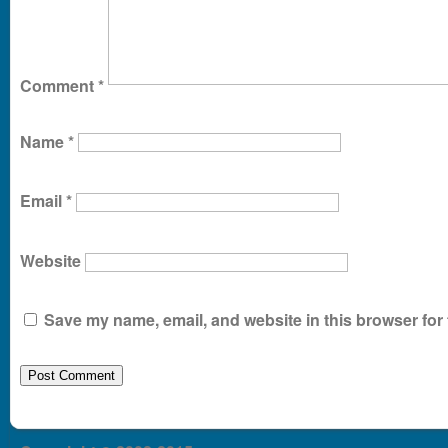
Comment
*
Name
*
Email
*
Website
Save my name, email, and website in this browser for 