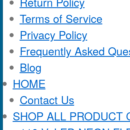
Return Policy
Terms of Service
Privacy Policy
Frequently Asked Que
Blog
HOME
Contact Us
SHOP ALL PRODUCT 