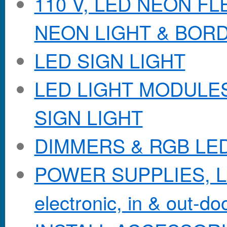
110 V, LED NEON F
NEON LIGHT & BOR
LED SIGN LIGHT
LED LIGHT MODULES &
SIGN LIGHT
DIMMERS & RGB LE
POWER SUPPLIES, Lo
electronic, in & out-doo