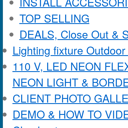
INSTALL ACCESSORIE
TOP SELLING
DEALS, Close Out & S
Lighting fixture Outdoor
110 V, LED NEON FL
NEON LIGHT & BORD
CLIENT PHOTO GALL
DEMO & HOW TO VID