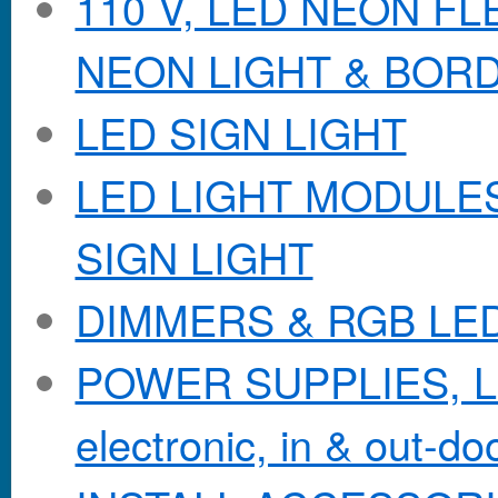
110 V, LED NEON F
NEON LIGHT & BOR
LED SIGN LIGHT
LED LIGHT MODULES &
SIGN LIGHT
DIMMERS & RGB LE
POWER SUPPLIES, Lo
electronic, in & out-doo