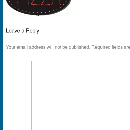
Leave a Reply
Your email address will not be published.
Required fields a