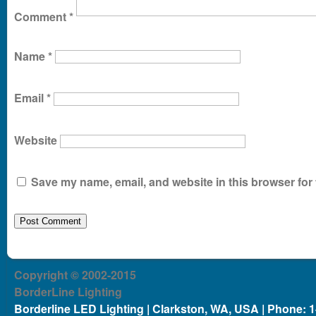
Comment
*
Name
*
Email
*
Website
Save my name, email, and website in this browser for 
Copyright © 2002-2015
BorderLine Lighting
Borderline LED Lighting | Clarkston, WA, USA | Phone: 