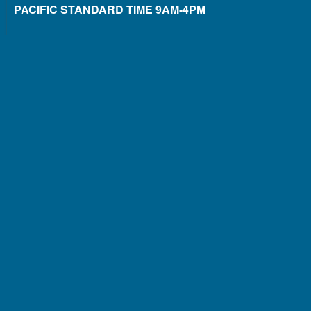
PACIFIC STANDARD TIME 9AM-4PM