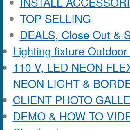
INSTALL ACCESSORIE
TOP SELLING
DEALS, Close Out & S
Lighting fixture Outdoor
110 V, LED NEON FL
NEON LIGHT & BORD
CLIENT PHOTO GALL
DEMO & HOW TO VID