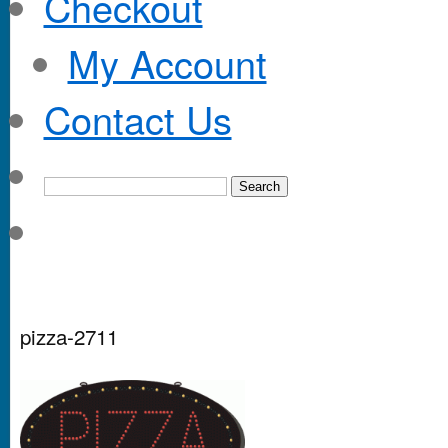
Checkout
My Account
Contact Us
pizza-2711