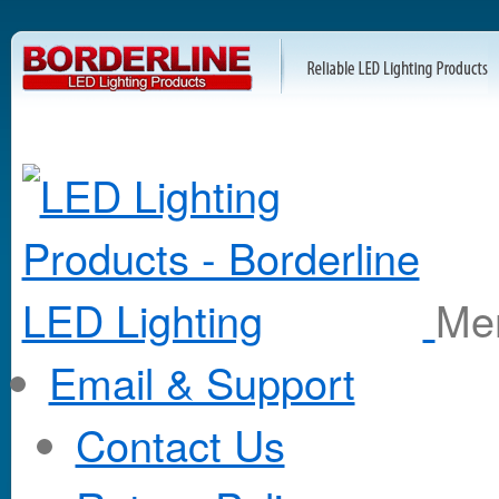
M
Email & Support
Contact Us