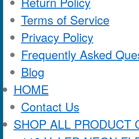
Return Policy
Terms of Service
Privacy Policy
Frequently Asked Que
Blog
HOME
Contact Us
SHOP ALL PRODUCT 