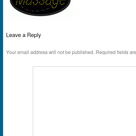
Leave a Reply
Your email address will not be published.
Required fields a