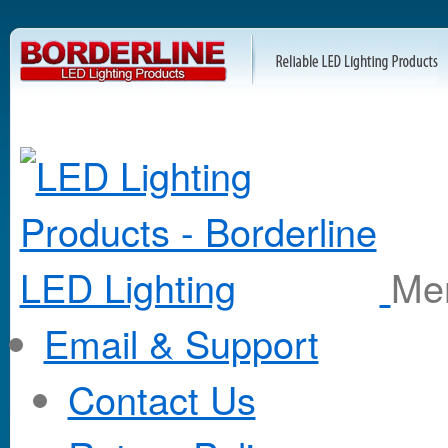
M
Email & Support
Contact Us