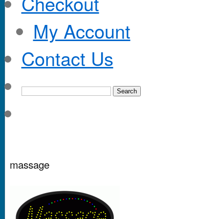
Checkout
My Account
Contact Us
massage