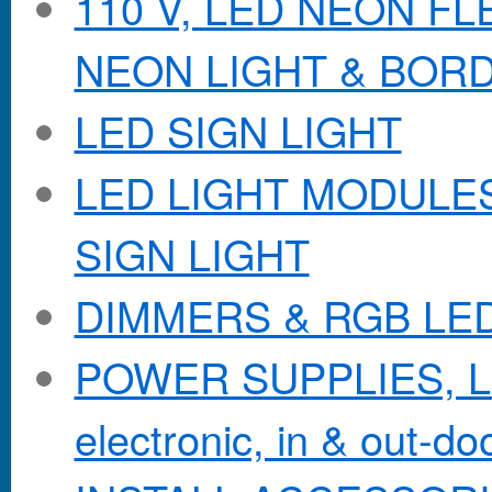
110 V, LED NEON F
NEON LIGHT & BOR
LED SIGN LIGHT
LED LIGHT MODULES &
SIGN LIGHT
DIMMERS & RGB LE
POWER SUPPLIES, Lo
electronic, in & out-doo