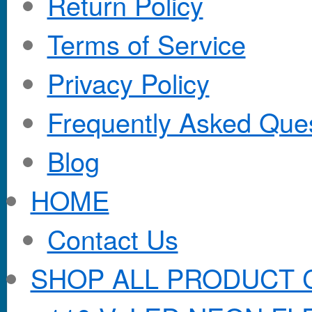
Return Policy
Terms of Service
Privacy Policy
Frequently Asked Que
Blog
HOME
Contact Us
SHOP ALL PRODUCT 