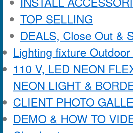
INSTALL ACCESSORIE
TOP SELLING
DEALS, Close Out & S
Lighting fixture Outdoor
110 V, LED NEON FL
NEON LIGHT & BORD
CLIENT PHOTO GALL
DEMO & HOW TO VID