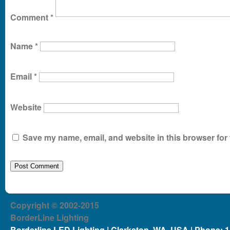
Comment
*
Name
*
Email
*
Website
Save my name, email, and website in this browser for 
Copyright © 2002-2015
BorderLine Lighting
Borderline LED Lighting | Clarkston, WA, USA | Phone: 