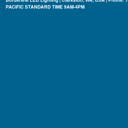
PACIFIC STANDARD TIME 9AM-4PM