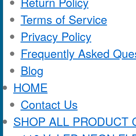
Return Policy
Terms of Service
Privacy Policy
Frequently Asked Que
Blog
HOME
Contact Us
SHOP ALL PRODUCT 