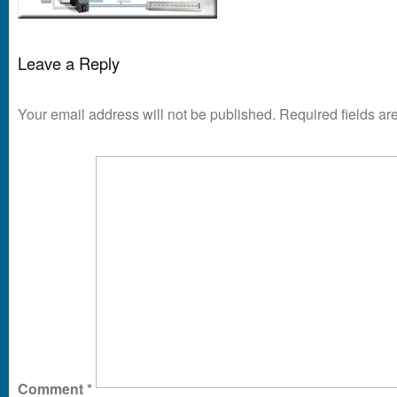
Leave a Reply
Your email address will not be published.
Required fields a
Comment
*