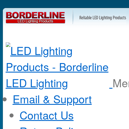
M
Email & Support
Contact Us