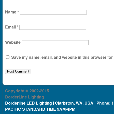
Name
*
Email
*
Website
Save my name, email, and website in this browser for 
Copyright © 2002-2015
BorderLine Lighting
Borderline LED Lighting | Clarkston, WA, USA | Phone: 
PACIFIC STANDARD TIME 9AM-4PM