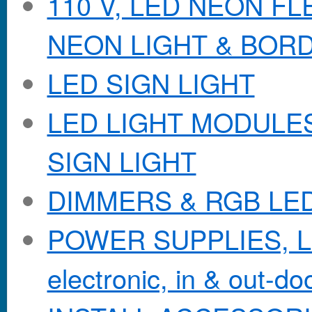
110 V, LED NEON F
NEON LIGHT & BOR
LED SIGN LIGHT
LED LIGHT MODULES &
SIGN LIGHT
DIMMERS & RGB LE
POWER SUPPLIES, Lo
electronic, in & out-doo