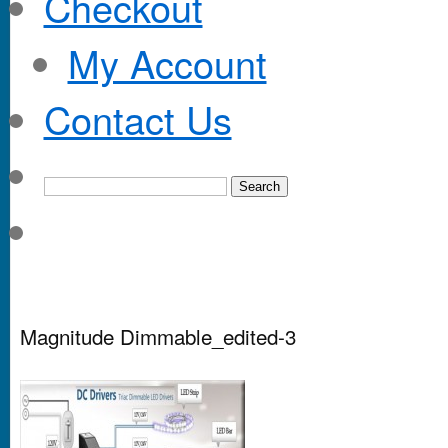
Checkout
My Account
Contact Us
Magnitude Dimmable_edited-3