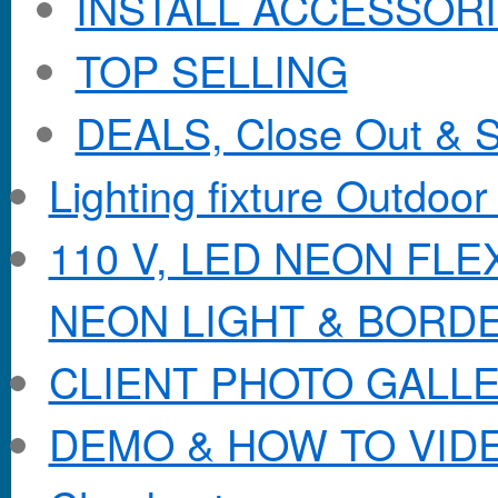
INSTALL ACCESSORIE
TOP SELLING
DEALS, Close Out & S
Lighting fixture Outdoor
110 V, LED NEON FL
NEON LIGHT & BORD
CLIENT PHOTO GALL
DEMO & HOW TO VID