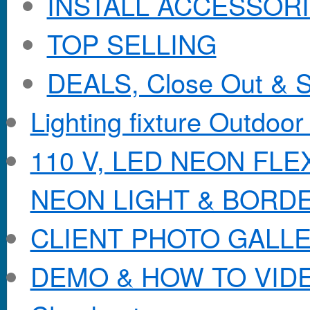
INSTALL ACCESSORIE
TOP SELLING
DEALS, Close Out & S
Lighting fixture Outdoor
110 V, LED NEON FL
NEON LIGHT & BORD
CLIENT PHOTO GALL
DEMO & HOW TO VID