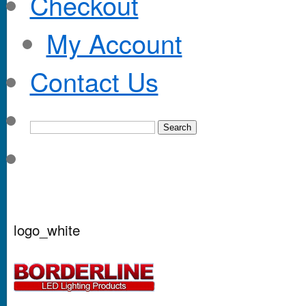
Checkout
My Account
Contact Us
logo_white