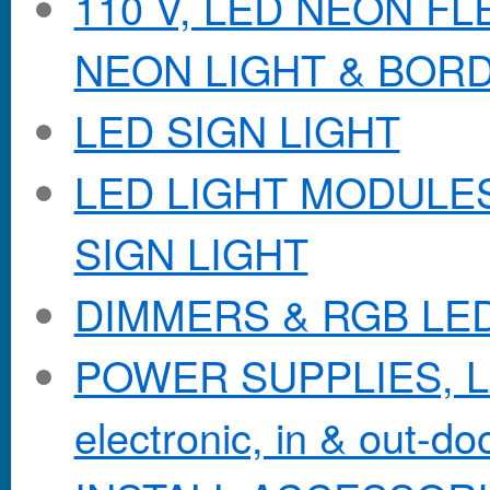
110 V, LED NEON F
NEON LIGHT & BOR
LED SIGN LIGHT
LED LIGHT MODULES &
SIGN LIGHT
DIMMERS & RGB LE
POWER SUPPLIES, Lo
electronic, in & out-doo