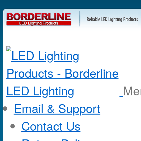
M
Email & Support
Contact Us