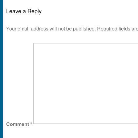
Leave a Reply
Your email address will not be published.
Required fields a
Comment
*