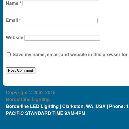
Name
*
Email
*
Website
Save my name, email, and website in this browser for 
Copyright © 2002-2015
BorderLine Lighting
Borderline LED Lighting | Clarkston, WA, USA | Phone: 
PACIFIC STANDARD TIME 9AM-4PM