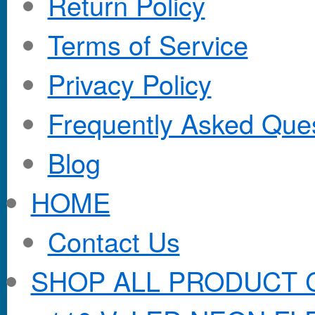
Return Policy
Terms of Service
Privacy Policy
Frequently Asked Que
Blog
HOME
Contact Us
SHOP ALL PRODUCT 