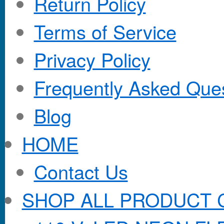
Return Policy
Terms of Service
Privacy Policy
Frequently Asked Que
Blog
HOME
Contact Us
SHOP ALL PRODUCT 