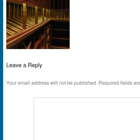
Leave a Reply
Your email address will not be published.
Required fields a