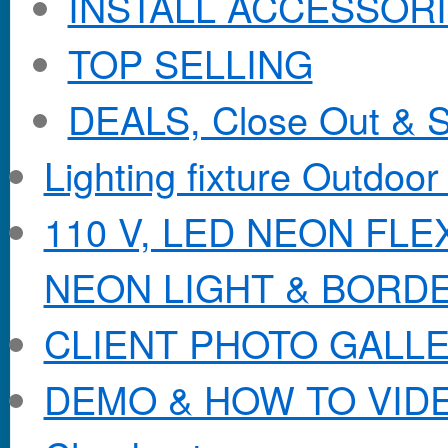
INSTALL ACCESSORIE
TOP SELLING
DEALS, Close Out & S
Lighting fixture Outdoor
110 V, LED NEON FL
NEON LIGHT & BORD
CLIENT PHOTO GALL
DEMO & HOW TO VID