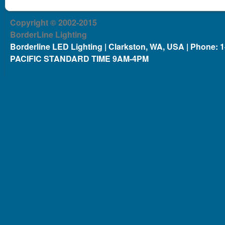
Copyright © 2002-2015
BorderLine Lighting
Borderline LED Lighting | Clarkston, WA, USA | Phone: 
PACIFIC STANDARD TIME 9AM-4PM