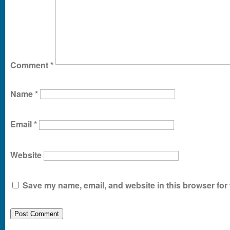
Comment
*
Name
*
Email
*
Website
Save my name, email, and website in this browser for 