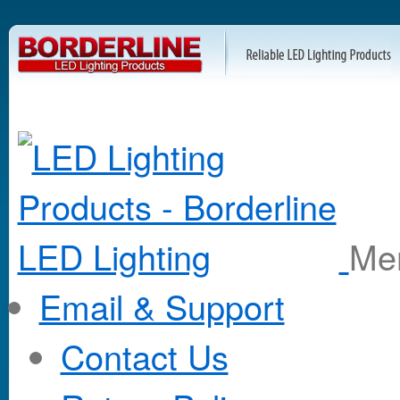
M
Email & Support
Contact Us