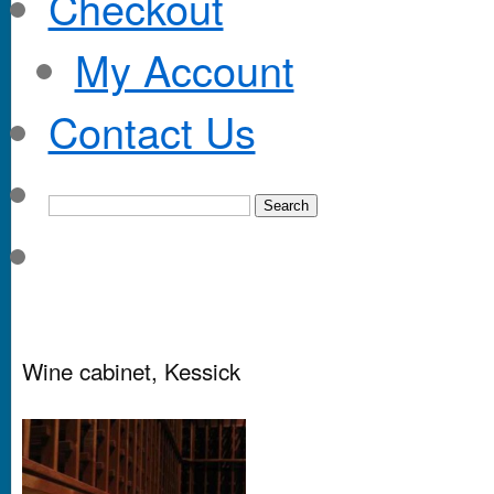
Checkout
My Account
Contact Us
Wine cabinet, Kessick