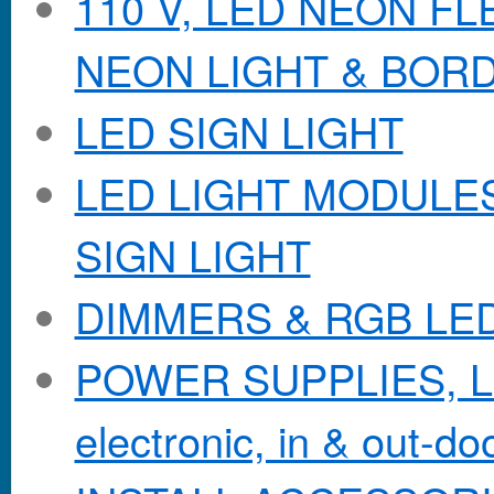
110 V, LED NEON F
NEON LIGHT & BOR
LED SIGN LIGHT
LED LIGHT MODULES &
SIGN LIGHT
DIMMERS & RGB LE
POWER SUPPLIES, Lo
electronic, in & out-doo