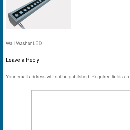
Wall Washer LED
Leave a Reply
Your email address will not be published.
Required fields a