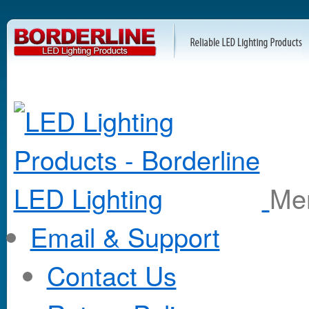
M
Email & Support
Contact Us