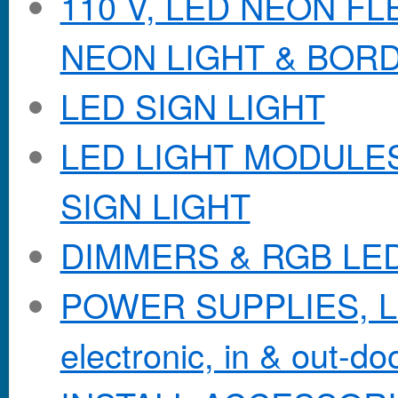
110 V, LED NEON F
NEON LIGHT & BOR
LED SIGN LIGHT
LED LIGHT MODULES &
SIGN LIGHT
DIMMERS & RGB LE
POWER SUPPLIES, Lo
electronic, in & out-doo