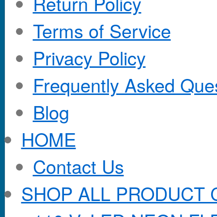
Return Policy
Terms of Service
Privacy Policy
Frequently Asked Que
Blog
HOME
Contact Us
SHOP ALL PRODUCT 