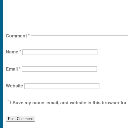
Comment
*
Name
*
Email
*
Website
Save my name, email, and website in this browser for 