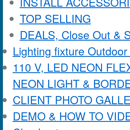
INSTALL ACCESSORIE
TOP SELLING
DEALS, Close Out & S
Lighting fixture Outdoor
110 V, LED NEON FL
NEON LIGHT & BORD
CLIENT PHOTO GALL
DEMO & HOW TO VID