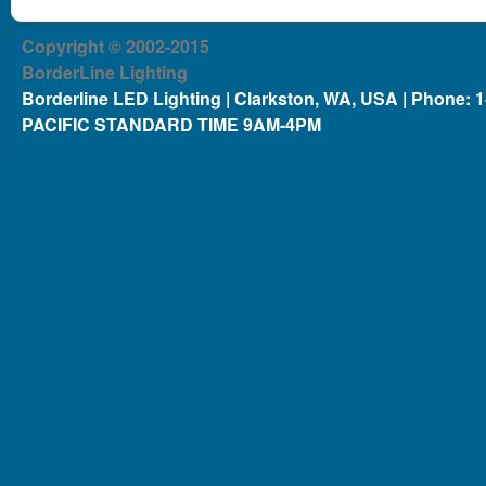
Copyright © 2002-2015
BorderLine Lighting
Borderline LED Lighting | Clarkston, WA, USA | Phone: 
PACIFIC STANDARD TIME 9AM-4PM