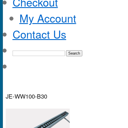
Checkout
My Account
Contact Us
JE-WW100-B30