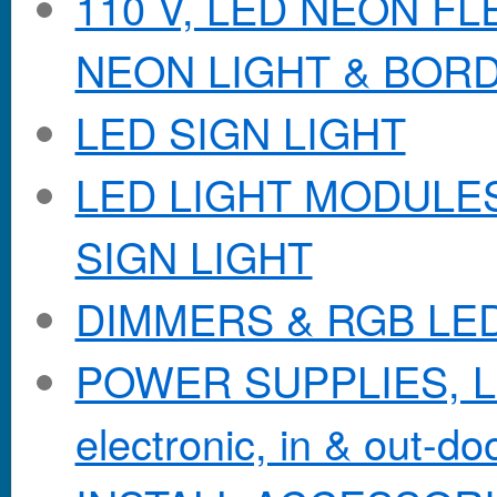
110 V, LED NEON F
NEON LIGHT & BOR
LED SIGN LIGHT
LED LIGHT MODULES &
SIGN LIGHT
DIMMERS & RGB LE
POWER SUPPLIES, Lo
electronic, in & out-doo