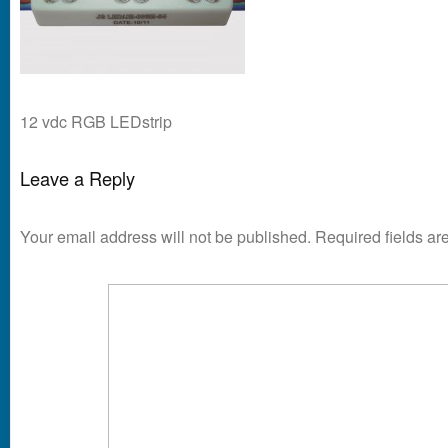
12 vdc RGB LEDstrip
Leave a Reply
Your email address will not be published.
Required fields a