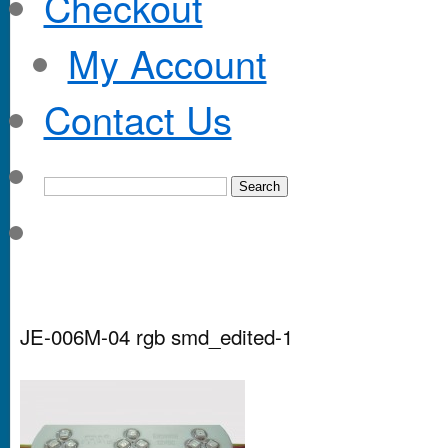
Checkout
My Account
Contact Us
JE-006M-04 rgb smd_edited-1