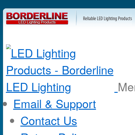
M
Email & Support
Contact Us