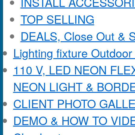
INSTALL ACCESSORIE
TOP SELLING
DEALS, Close Out & S
Lighting fixture Outdoor
110 V, LED NEON FL
NEON LIGHT & BORD
CLIENT PHOTO GALL
DEMO & HOW TO VID