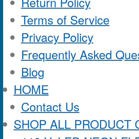
Return Policy
Terms of Service
Privacy Policy
Frequently Asked Que
Blog
HOME
Contact Us
SHOP ALL PRODUCT 