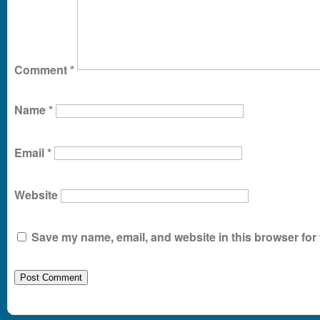
Comment
*
Name
*
Email
*
Website
Save my name, email, and website in this browser for 