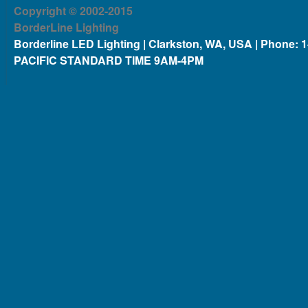
Copyright © 2002-2015
BorderLine Lighting
Borderline LED Lighting | Clarkston, WA, USA | Phone: 
PACIFIC STANDARD TIME 9AM-4PM