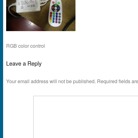
RGB color control
Leave a Reply
Your email address will not be published.
Required fields a