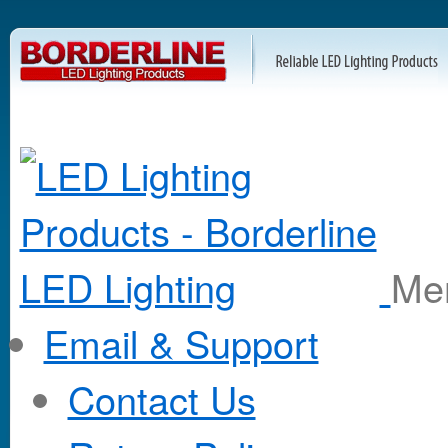
M
Email & Support
Contact Us