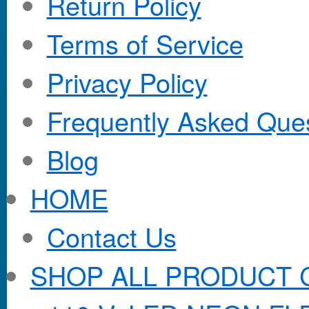
Return Policy
Terms of Service
Privacy Policy
Frequently Asked Que
Blog
HOME
Contact Us
SHOP ALL PRODUCT 