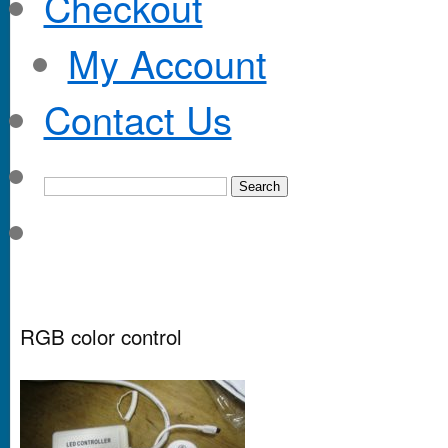
Checkout
My Account
Contact Us
RGB color control