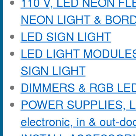
110 V, LED NEON F
NEON LIGHT & BOR
LED SIGN LIGHT
LED LIGHT MODULES &
SIGN LIGHT
DIMMERS & RGB LE
POWER SUPPLIES, Lo
electronic, in & out-doo