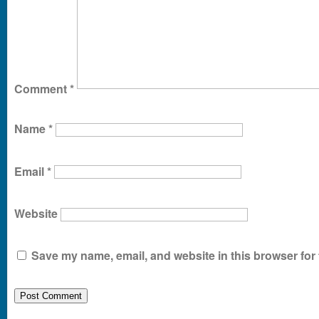
Comment
*
Name
*
Email
*
Website
Save my name, email, and website in this browser for 