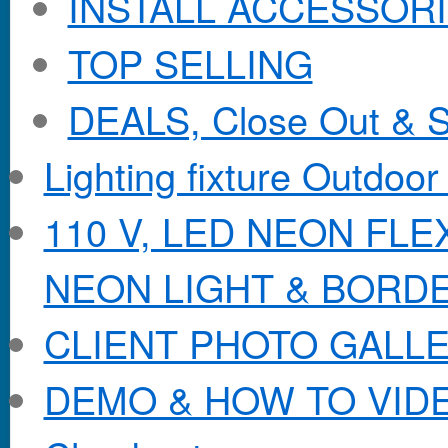
INSTALL ACCESSORIE
TOP SELLING
DEALS, Close Out & S
Lighting fixture Outdoor
110 V, LED NEON FL
NEON LIGHT & BORD
CLIENT PHOTO GALL
DEMO & HOW TO VID