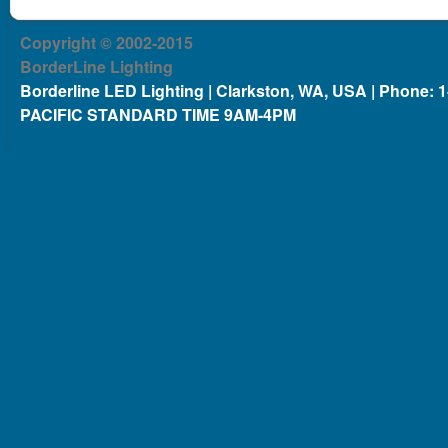
Copyright © 2002-2015
BorderLine Lighting
Borderline LED Lighting | Clarkston, WA, USA | Phone: 
PACIFIC STANDARD TIME 9AM-4PM