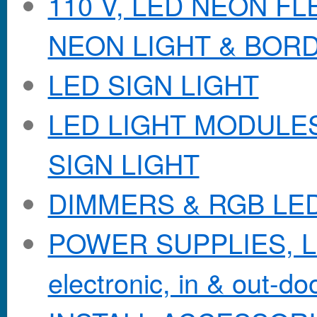
110 V, LED NEON F
NEON LIGHT & BOR
LED SIGN LIGHT
LED LIGHT MODULES &
SIGN LIGHT
DIMMERS & RGB LE
POWER SUPPLIES, Lo
electronic, in & out-doo