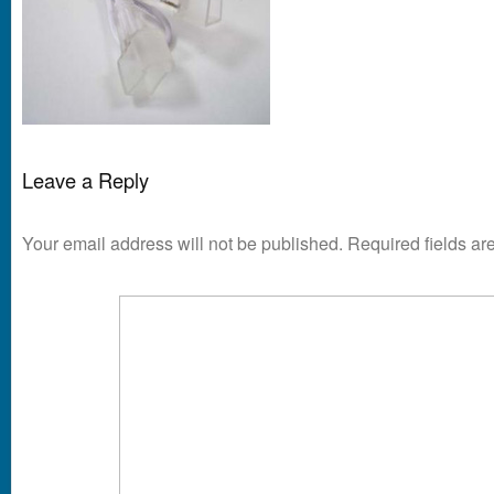
Leave a Reply
Your email address will not be published.
Required fields a