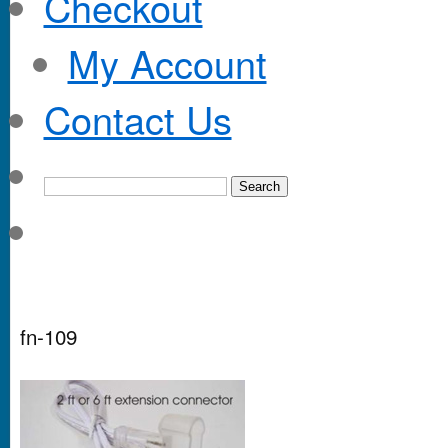
Checkout
My Account
Contact Us
fn-109