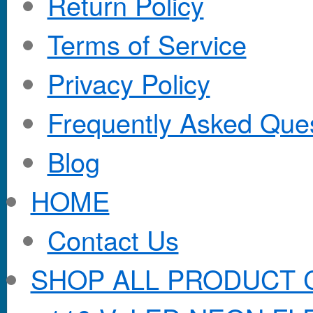
Return Policy
Terms of Service
Privacy Policy
Frequently Asked Que
Blog
HOME
Contact Us
SHOP ALL PRODUCT 