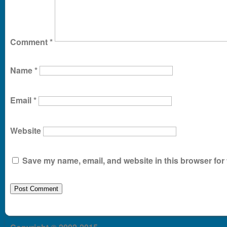
Comment
*
Name
*
Email
*
Website
Save my name, email, and website in this browser for 