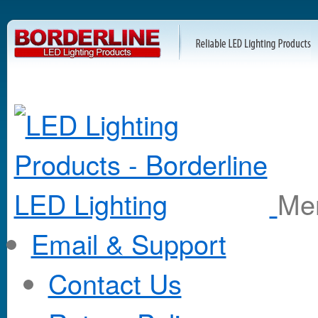
M
Email & Support
Contact Us