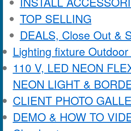
INSTALL ACCESSORIE
TOP SELLING
DEALS, Close Out & S
Lighting fixture Outdoor
110 V, LED NEON FL
NEON LIGHT & BORD
CLIENT PHOTO GALL
DEMO & HOW TO VID