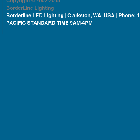
Copyright © 2002-2015
BorderLine Lighting
Borderline LED Lighting | Clarkston, WA, USA | Phone: 
PACIFIC STANDARD TIME 9AM-4PM