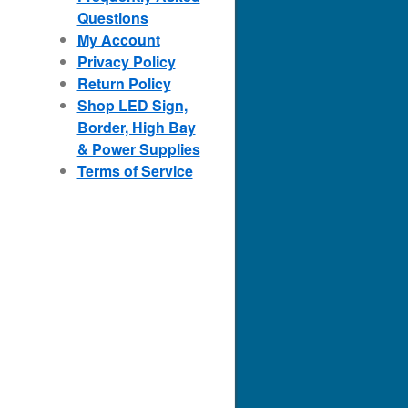
Questions
My Account
Privacy Policy
Return Policy
Shop LED Sign,
Border, High Bay
& Power Supplies
Terms of Service