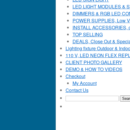
LED LIGHT MODULES & STR
DIMMERS & RGB LED C
POWER SUPPLIES, Low Voltag
INSTALL ACCESSORIES, o
TOP SELLING
DEALS, Close Out & Specia
Lighting fixture Outdoor & Indoo
110 V, LED NEON FLEX RE
CLIENT PHOTO GALLERY
DEMO & HOW TO VIDEOS
Checkout
My Account
Contact Us