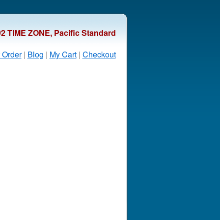
92 TIME ZONE, Pacific Standard
 Order
|
Blog
|
My Cart
|
Checkout