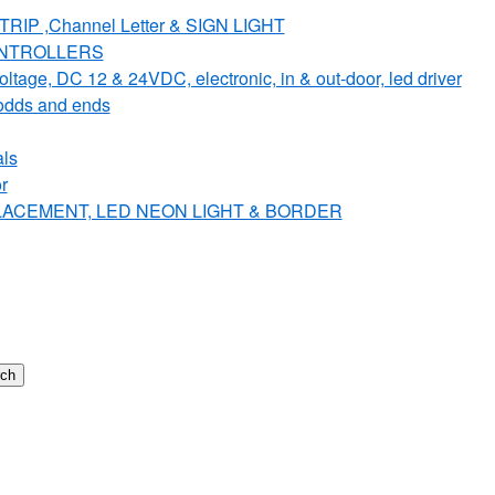
IP ,Channel Letter & SIGN LIGHT
ONTROLLERS
e, DC 12 & 24VDC, electronic, in & out-door, led driver
dds and ends
ls
r
PLACEMENT, LED NEON LIGHT & BORDER