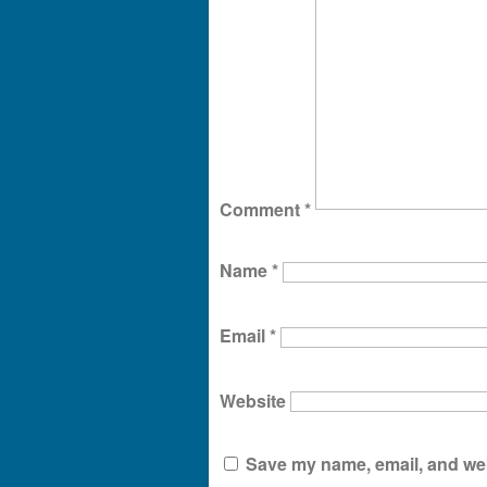
Comment
*
Name
*
Email
*
Website
Save my name, email, and webs