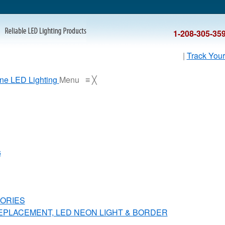
1-208-305-35
|
Track Your
Menu
≡
╳
s
ORIES
REPLACEMENT, LED NEON LIGHT & BORDER