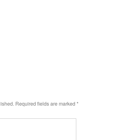
lished.
Required fields are marked
*