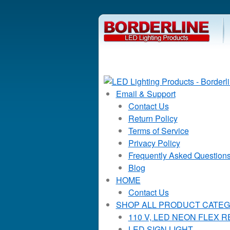
Email & Support
Contact Us
Return Policy
Terms of Service
Privacy Policy
Frequently Asked Question
Blog
HOME
Contact Us
SHOP ALL PRODUCT CATEG
110 V, LED NEON FLEX 
LED SIGN LIGHT