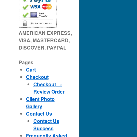
AMERICAN EXPRESS,
VISA, MASTERCARD,
DISCOVER, PAYPAL
Pages
Cart
Checkout
Checkout →
Review Order
Client Photo
Gallery
Contact Us
Contact Us
Success
Frequently Asked