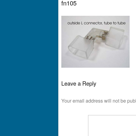
fn105
Leave a Reply
Your email address will not be pub