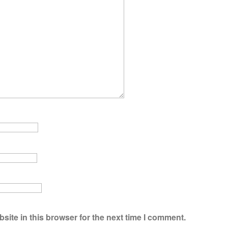
ite in this browser for the next time I comment.