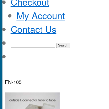
Checkout
My Account
Contact Us
FN-105