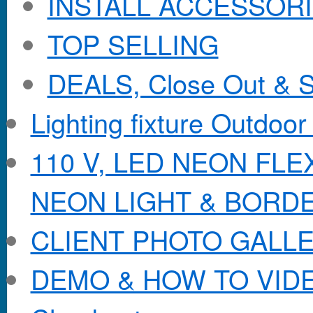
INSTALL ACCESSORIE
TOP SELLING
DEALS, Close Out & S
Lighting fixture Outdoor
110 V, LED NEON FL
NEON LIGHT & BORD
CLIENT PHOTO GALL
DEMO & HOW TO VID