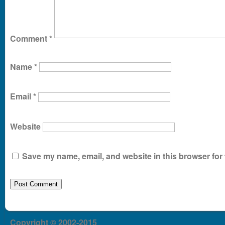
Comment
*
Name
*
Email
*
Website
Save my name, email, and website in this browser for 
Copyright © 2002-2015