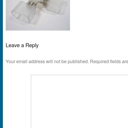
Leave a Reply
Your email address will not be published.
Required fields a