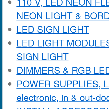
110 V, LED NEON F
NEON LIGHT & BOR
LED SIGN LIGHT
LED LIGHT MODULES &
SIGN LIGHT
DIMMERS & RGB LE
POWER SUPPLIES, Lo
electronic, in & out-doo