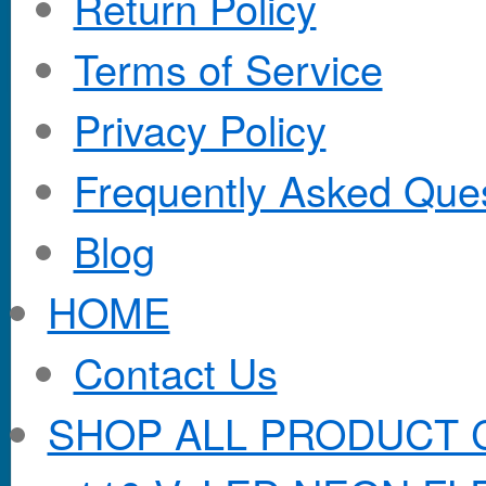
Return Policy
Terms of Service
Privacy Policy
Frequently Asked Que
Blog
HOME
Contact Us
SHOP ALL PRODUCT 