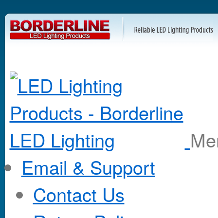
M
Email & Support
Contact Us