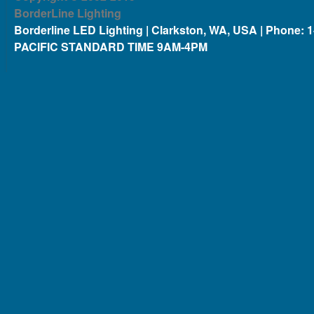
BorderLine Lighting
Borderline LED Lighting | Clarkston, WA, USA | Phone: 
PACIFIC STANDARD TIME 9AM-4PM