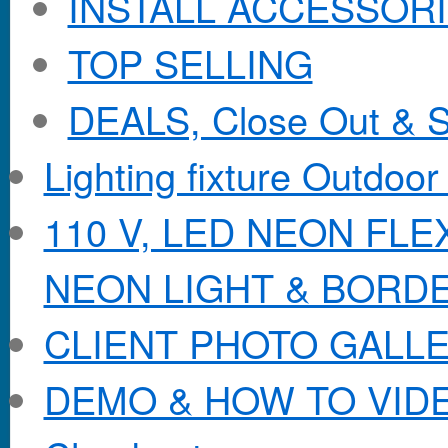
INSTALL ACCESSORIE
TOP SELLING
DEALS, Close Out & S
Lighting fixture Outdoor
110 V, LED NEON FL
NEON LIGHT & BORD
CLIENT PHOTO GALL
DEMO & HOW TO VID