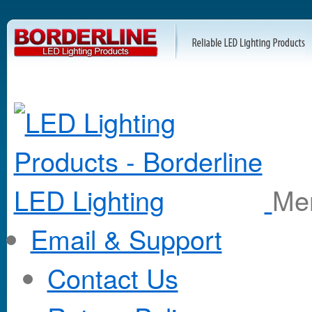
M
Email & Support
Contact Us