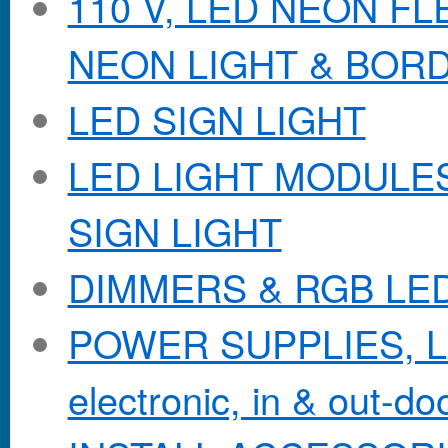
110 V, LED NEON F
NEON LIGHT & BOR
LED SIGN LIGHT
LED LIGHT MODULES &
SIGN LIGHT
DIMMERS & RGB LE
POWER SUPPLIES, Lo
electronic, in & out-doo