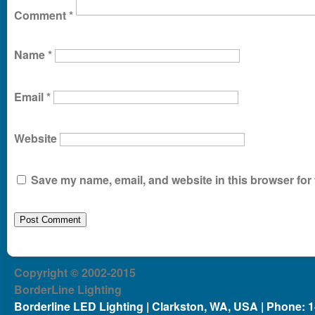
Comment
*
Name
*
Email
*
Website
Save my name, email, and website in this browser for 
Copyright © 2002-2015
BorderLine Lighting
Borderline LED Lighting | Clarkston, WA, USA | Phone: 