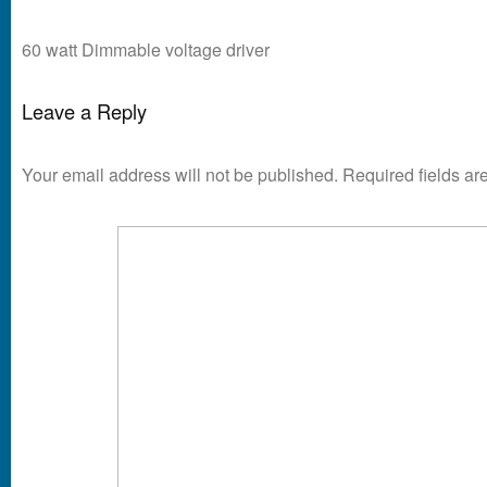
60 watt Dimmable voltage driver
Leave a Reply
Your email address will not be published.
Required fields a