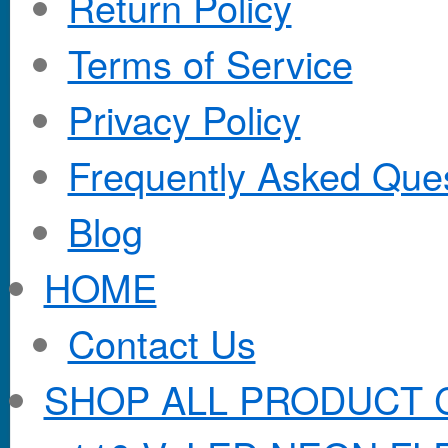
Return Policy
Terms of Service
Privacy Policy
Frequently Asked Que
Blog
HOME
Contact Us
SHOP ALL PRODUCT 