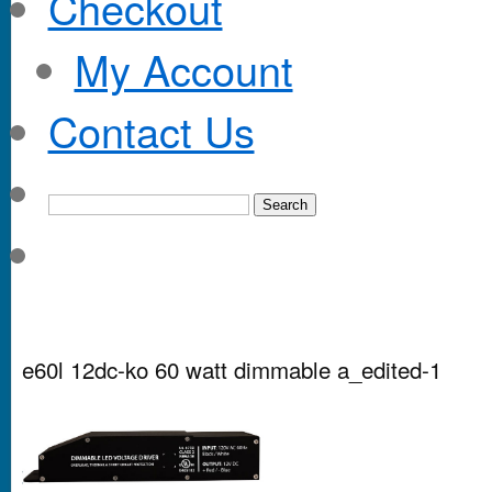
Checkout
My Account
Contact Us
e60l 12dc-ko 60 watt dimmable a_edited-1