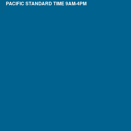
PACIFIC STANDARD TIME 9AM-4PM