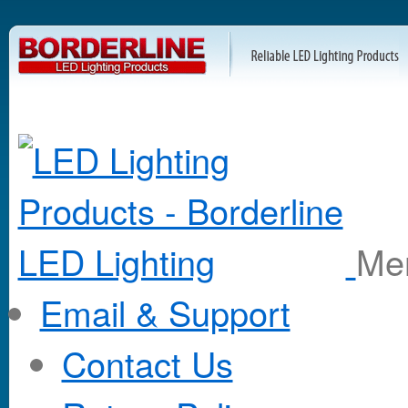
M
Email & Support
Contact Us