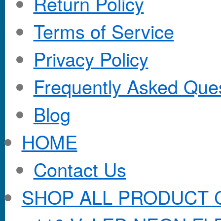
Return Policy
Terms of Service
Privacy Policy
Frequently Asked Que
Blog
HOME
Contact Us
SHOP ALL PRODUCT 