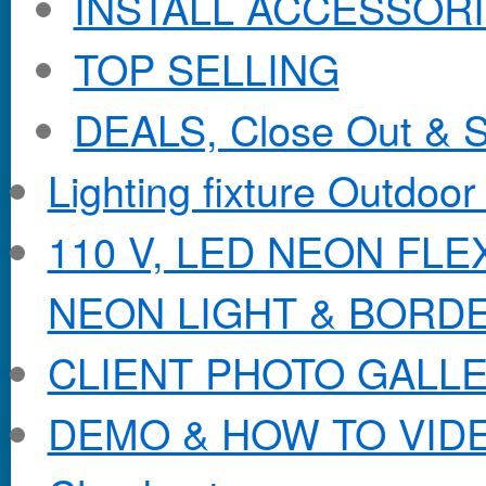
INSTALL ACCESSORIE
TOP SELLING
DEALS, Close Out & S
Lighting fixture Outdoor
110 V, LED NEON FL
NEON LIGHT & BORD
CLIENT PHOTO GALL
DEMO & HOW TO VID