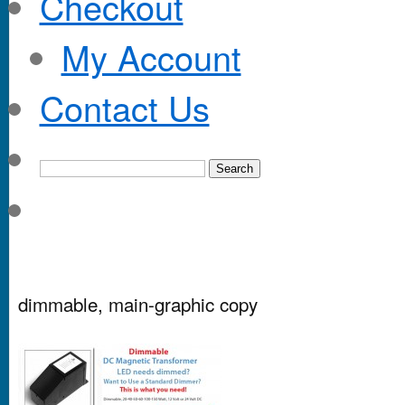
Checkout
My Account
Contact Us
dimmable, main-graphic copy