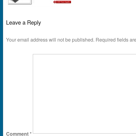
Leave a Reply
Your email address will not be published.
Required fields a
Comment
*