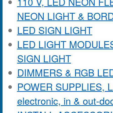
110 V, LED NEON F
NEON LIGHT & BOR
LED SIGN LIGHT
LED LIGHT MODULES &
SIGN LIGHT
DIMMERS & RGB LE
POWER SUPPLIES, Lo
electronic, in & out-doo