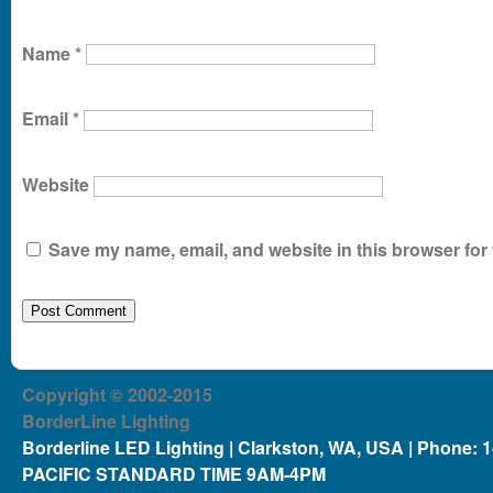
Name
*
Email
*
Website
Save my name, email, and website in this browser for 
Copyright © 2002-2015
BorderLine Lighting
Borderline LED Lighting | Clarkston, WA, USA | Phone: 
PACIFIC STANDARD TIME 9AM-4PM