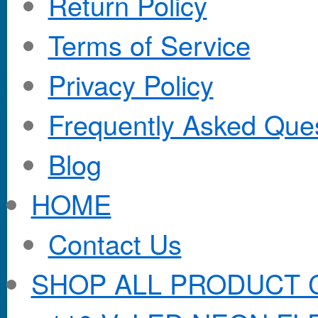
Return Policy
Terms of Service
Privacy Policy
Frequently Asked Que
Blog
HOME
Contact Us
SHOP ALL PRODUCT 