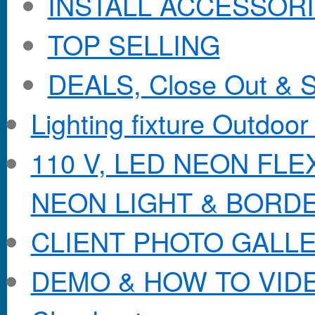
INSTALL ACCESSORIE
TOP SELLING
DEALS, Close Out & S
Lighting fixture Outdoor
110 V, LED NEON FL
NEON LIGHT & BORD
CLIENT PHOTO GALL
DEMO & HOW TO VID