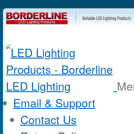
M
Email & Support
Contact Us