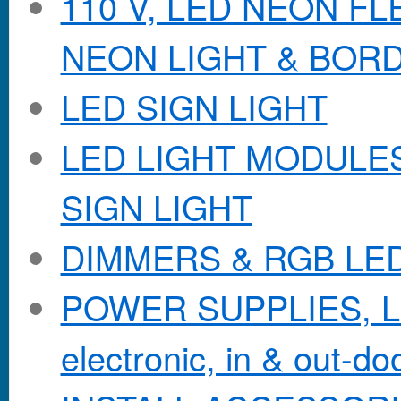
110 V, LED NEON F
NEON LIGHT & BOR
LED SIGN LIGHT
LED LIGHT MODULES &
SIGN LIGHT
DIMMERS & RGB LE
POWER SUPPLIES, Lo
electronic, in & out-doo