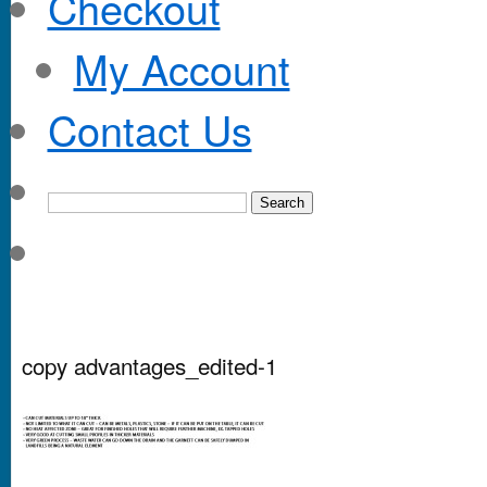
Checkout
My Account
Contact Us
copy advantages_edited-1