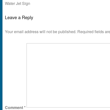
Water Jet Sign
Leave a Reply
Your email address will not be published.
Required fields a
Comment
*