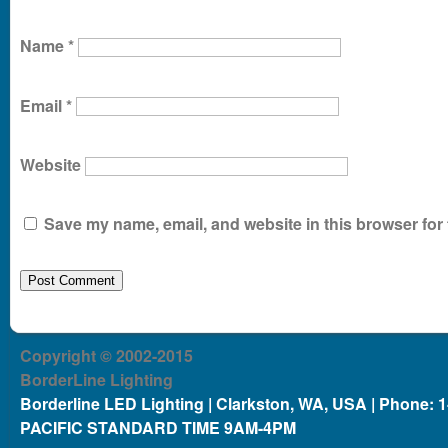
Name
*
Email
*
Website
Save my name, email, and website in this browser for 
Copyright © 2002-2015
BorderLine Lighting
Borderline LED Lighting | Clarkston, WA, USA | Phone: 
PACIFIC STANDARD TIME 9AM-4PM