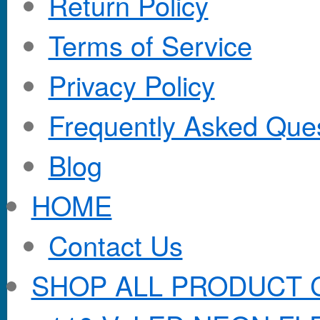
Return Policy
Terms of Service
Privacy Policy
Frequently Asked Que
Blog
HOME
Contact Us
SHOP ALL PRODUCT 