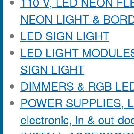
110 V, LED NEON F
NEON LIGHT & BOR
LED SIGN LIGHT
LED LIGHT MODULES &
SIGN LIGHT
DIMMERS & RGB LE
POWER SUPPLIES, Lo
electronic, in & out-doo