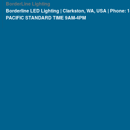
BorderLine Lighting
Borderline LED Lighting | Clarkston, WA, USA | Phone: 
PACIFIC STANDARD TIME 9AM-4PM