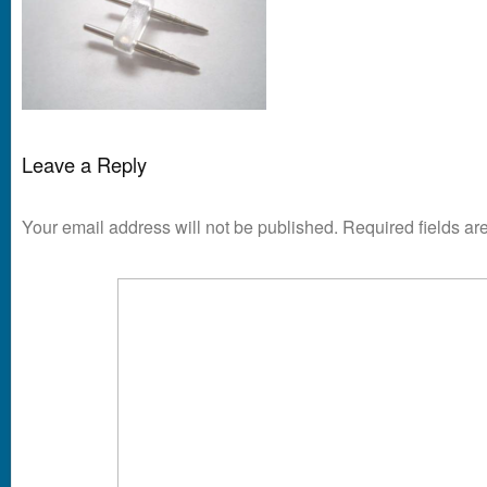
Leave a Reply
Your email address will not be published.
Required fields a