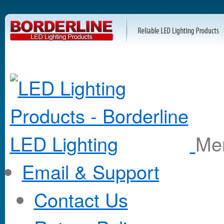
M
Email & Support
Contact Us