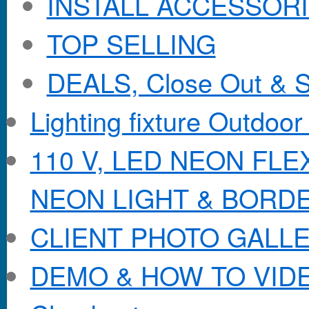
INSTALL ACCESSORIE
TOP SELLING
DEALS, Close Out & S
Lighting fixture Outdoor
110 V, LED NEON FL
NEON LIGHT & BORD
CLIENT PHOTO GALL
DEMO & HOW TO VID