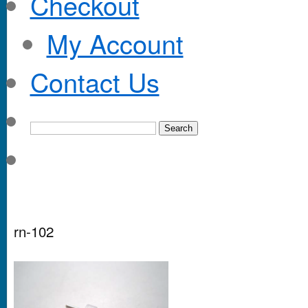
Checkout
My Account
Contact Us
rn-102