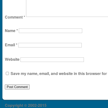
Comment
*
Name
*
Email
*
Website
Save my name, email, and website in this browser for 
Copyright © 2002-2015