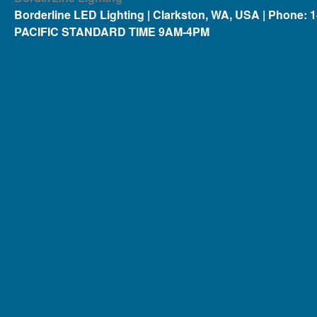
Borderline LED Lighting | Clarkston, WA, USA | Phone: 
PACIFIC STANDARD TIME 9AM-4PM