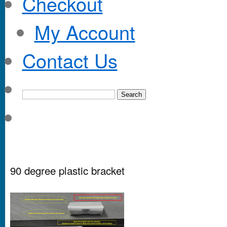
Checkout
My Account
Contact Us
90 degree plastic bracket