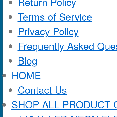
Return Policy
Terms of Service
Privacy Policy
Frequently Asked Que
Blog
HOME
Contact Us
SHOP ALL PRODUCT 