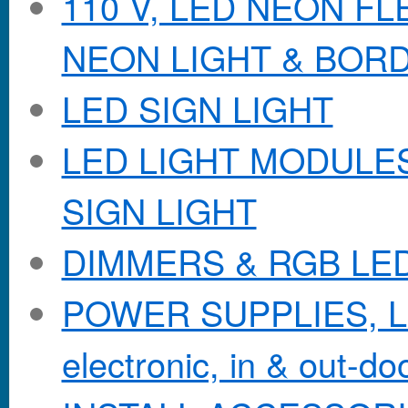
110 V, LED NEON F
NEON LIGHT & BOR
LED SIGN LIGHT
LED LIGHT MODULES &
SIGN LIGHT
DIMMERS & RGB LE
POWER SUPPLIES, Lo
electronic, in & out-doo