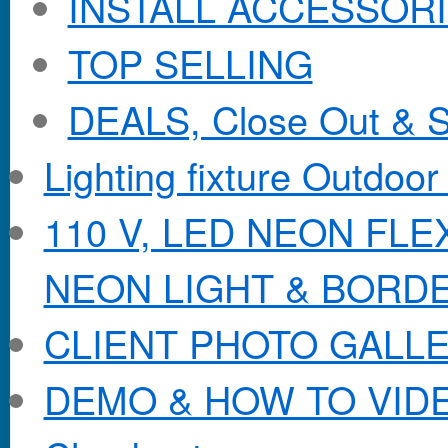
INSTALL ACCESSORIE
TOP SELLING
DEALS, Close Out & S
Lighting fixture Outdoor
110 V, LED NEON FL
NEON LIGHT & BORD
CLIENT PHOTO GALL
DEMO & HOW TO VID