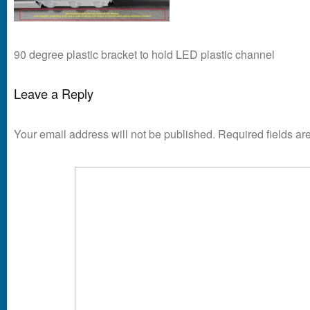
90 degree plastic bracket to hold LED plastic channel
Leave a Reply
Your email address will not be published.
Required fields a