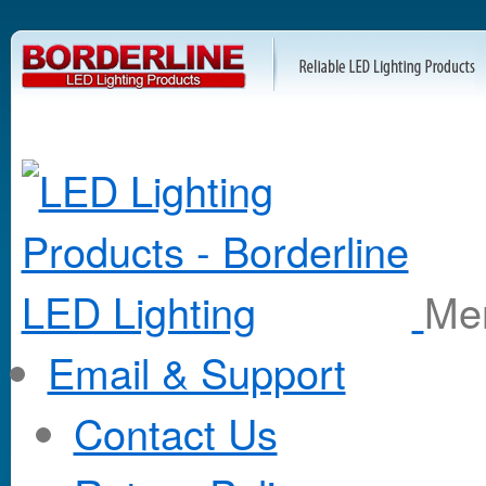
M
Email & Support
Contact Us