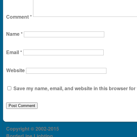
Comment
*
Name
*
Email
*
Website
Save my name, email, and website in this browser for 
Copyright © 2002-2015
BorderLine Lighting