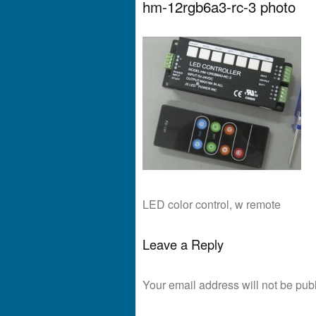
hm-12rgb6a3-rc-3 photo
LED color control, w remote
Leave a Reply
Your email address will not be pub