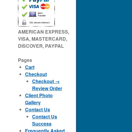
AMERICAN EXPRESS,
VISA, MASTERCARD,
DISCOVER, PAYPAL
Pages
Cart
Checkout
Checkout →
Review Order
Client Photo
Gallery
Contact Us
Contact Us
Success
Frequently Asked