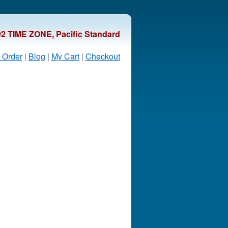
92 TIME ZONE, Pacific Standard
 Order
|
Blog
|
My Cart
|
Checkout