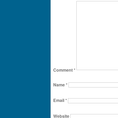
Comment
*
Name
*
Email
*
Website