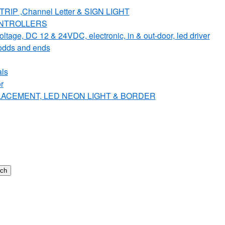
IP ,Channel Letter & SIGN LIGHT
ONTROLLERS
e, DC 12 & 24VDC, electronic, in & out-door, led driver
dds and ends
ls
r
PLACEMENT, LED NEON LIGHT & BORDER