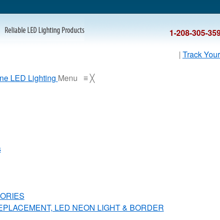
1-208-305-35
|
Track Your
Menu
≡
╳
s
ORIES
REPLACEMENT, LED NEON LIGHT & BORDER