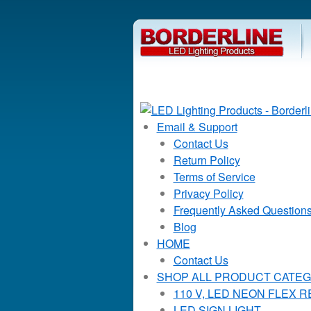
Email & Support
Contact Us
Return Policy
Terms of Service
Privacy Policy
Frequently Asked Question
Blog
HOME
Contact Us
SHOP ALL PRODUCT CATEG
110 V, LED NEON FLEX 
LED SIGN LIGHT