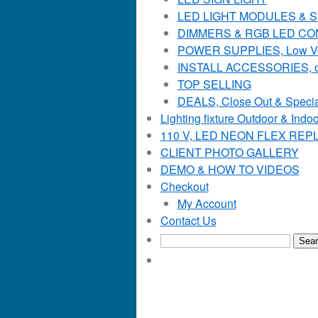
LED LIGHT MODULES & STR
DIMMERS & RGB LED C
POWER SUPPLIES, Low Voltag
INSTALL ACCESSORIES, o
TOP SELLING
DEALS, Close Out & Specia
Lighting fixture Outdoor & Indoo
110 V, LED NEON FLEX RE
CLIENT PHOTO GALLERY
DEMO & HOW TO VIDEOS
Checkout
My Account
Contact Us