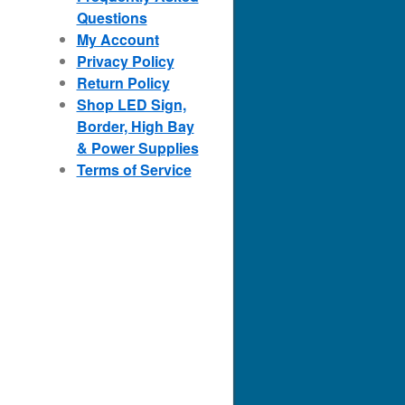
Questions
My Account
Privacy Policy
Return Policy
Shop LED Sign,
Border, High Bay
& Power Supplies
Terms of Service