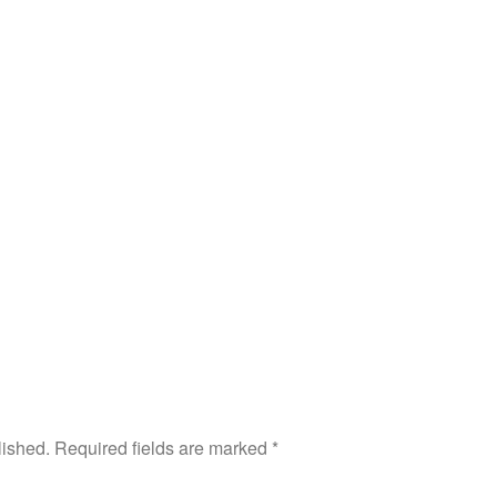
lished.
Required fields are marked
*