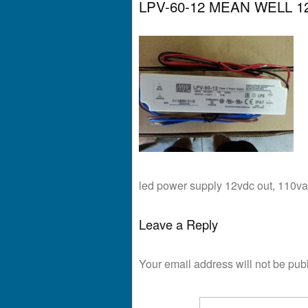
LPV-60-12 MEAN WELL 12
led power supply 12vdc out, 110va
Leave a Reply
Your email address will not be pub