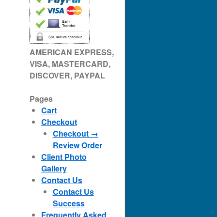
AMERICAN EXPRESS,
VISA, MASTERCARD,
DISCOVER, PAYPAL
Pages
Cart
Checkout
Checkout →
Review Order
Client Photo
Gallery
Contact Us
Contact Us
Success
Frequently Asked