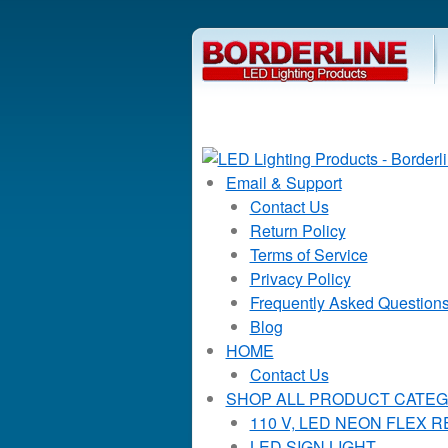
Email & Support
Contact Us
Return Policy
Terms of Service
Privacy Policy
Frequently Asked Question
Blog
HOME
Contact Us
SHOP ALL PRODUCT CATEG
110 V, LED NEON FLEX 
LED SIGN LIGHT