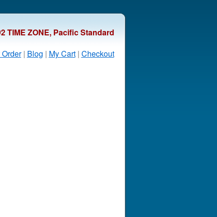
92 TIME ZONE, Pacific Standard
 Order
|
Blog
|
My Cart
|
Checkout