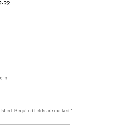
-22
c in
lished.
Required fields are marked
*