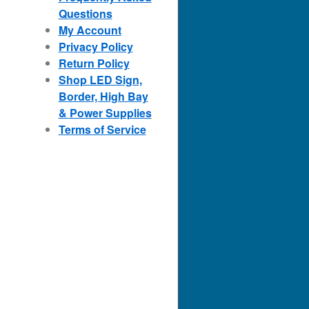
Questions
My Account
Privacy Policy
Return Policy
Shop LED Sign,
Border, High Bay
& Power Supplies
Terms of Service