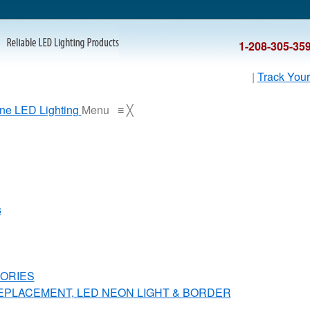
1-208-305-35
|
Track Your
Menu
≡
╳
s
ORIES
REPLACEMENT, LED NEON LIGHT & BORDER