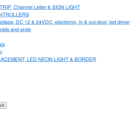
IP ,Channel Letter & SIGN LIGHT
ONTROLLERS
e, DC 12 & 24VDC, electronic, in & out-door, led driver
dds and ends
ls
r
PLACEMENT, LED NEON LIGHT & BORDER