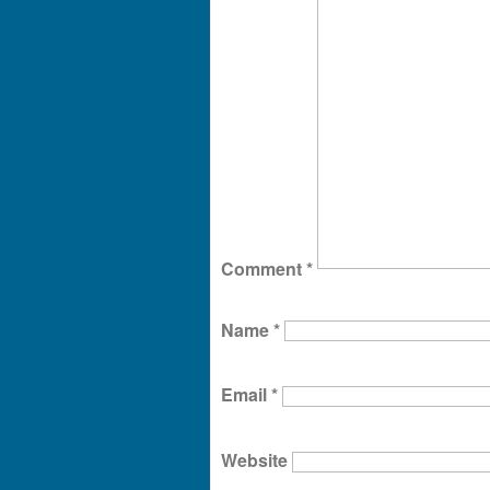
Comment
*
Name
*
Email
*
Website