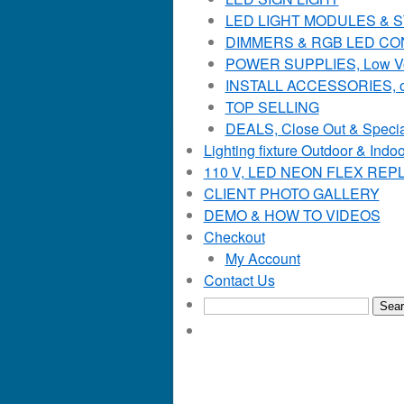
LED LIGHT MODULES & STR
DIMMERS & RGB LED C
POWER SUPPLIES, Low Voltag
INSTALL ACCESSORIES, o
TOP SELLING
DEALS, Close Out & Specia
Lighting fixture Outdoor & Indoo
110 V, LED NEON FLEX RE
CLIENT PHOTO GALLERY
DEMO & HOW TO VIDEOS
Checkout
My Account
Contact Us