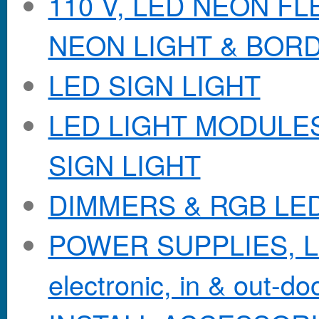
110 V, LED NEON F
NEON LIGHT & BOR
LED SIGN LIGHT
LED LIGHT MODULES &
SIGN LIGHT
DIMMERS & RGB LE
POWER SUPPLIES, Lo
electronic, in & out-doo