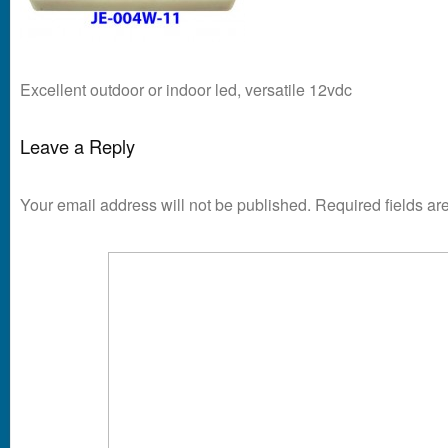
Excellent outdoor or indoor led, versatile 12vdc
Leave a Reply
Your email address will not be published.
Required fields a