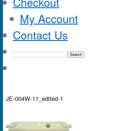
Checkout
My Account
Contact Us
JE-004W-11_edited-1