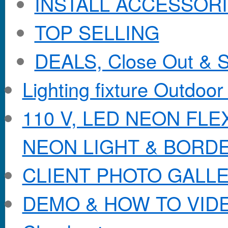
INSTALL ACCESSORIE
TOP SELLING
DEALS, Close Out & S
Lighting fixture Outdoor
110 V, LED NEON FL
NEON LIGHT & BORD
CLIENT PHOTO GALL
DEMO & HOW TO VID