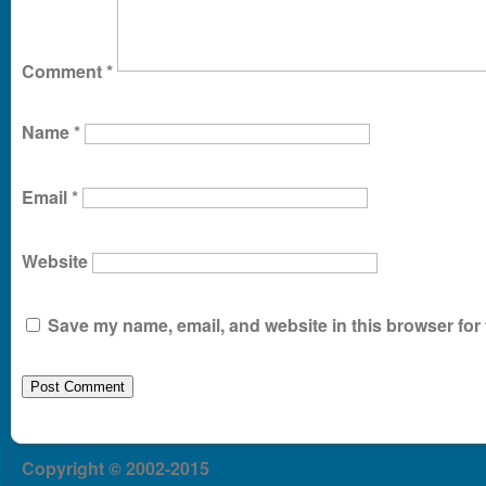
Comment
*
Name
*
Email
*
Website
Save my name, email, and website in this browser for 
Copyright © 2002-2015