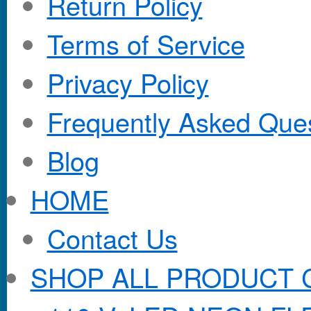
Return Policy
Terms of Service
Privacy Policy
Frequently Asked Que
Blog
HOME
Contact Us
SHOP ALL PRODUCT 