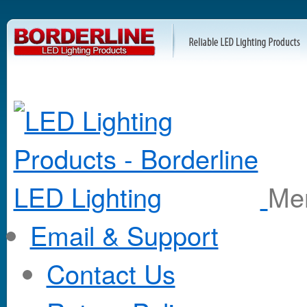
M
Email & Support
Contact Us