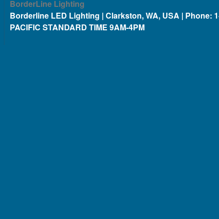
BorderLine Lighting
Borderline LED Lighting | Clarkston, WA, USA | Phone: 
PACIFIC STANDARD TIME 9AM-4PM