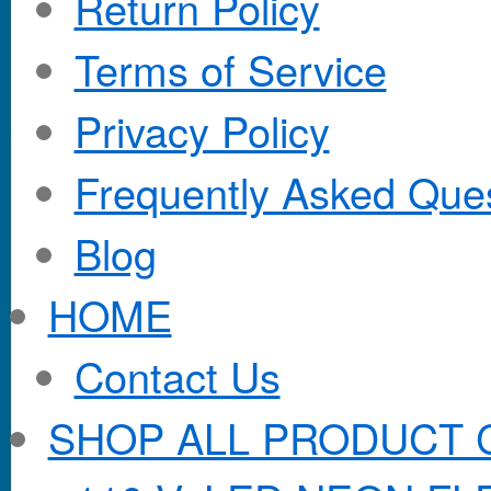
Return Policy
Terms of Service
Privacy Policy
Frequently Asked Que
Blog
HOME
Contact Us
SHOP ALL PRODUCT 