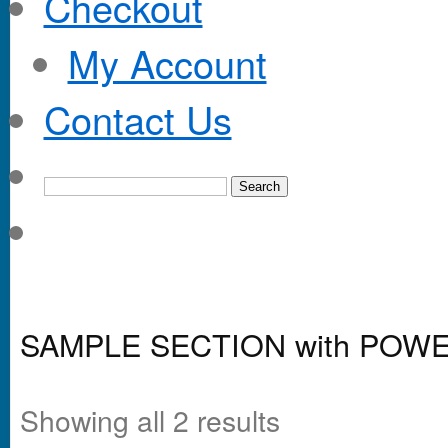
Checkout
My Account
Contact Us
SAMPLE SECTION with POW
Showing all 2 results