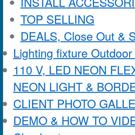
INSTALL ACCESSORIE
TOP SELLING
DEALS, Close Out & S
Lighting fixture Outdoor
110 V, LED NEON FL
NEON LIGHT & BORD
CLIENT PHOTO GALL
DEMO & HOW TO VID