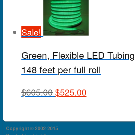
Sale!
Green, Flexible LED Tubing
148 feet per full roll
$
605.00
$
525.00
Copyright © 2002-2015