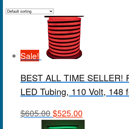
Sale!
BEST ALL TIME SELLER! Re
LED Tubing, 110 Volt, 148 fe
$
605.00
$
525.00