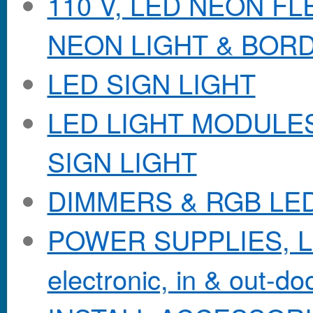
110 V, LED NEON F
NEON LIGHT & BOR
LED SIGN LIGHT
LED LIGHT MODULES &
SIGN LIGHT
DIMMERS & RGB LE
POWER SUPPLIES, Lo
electronic, in & out-doo