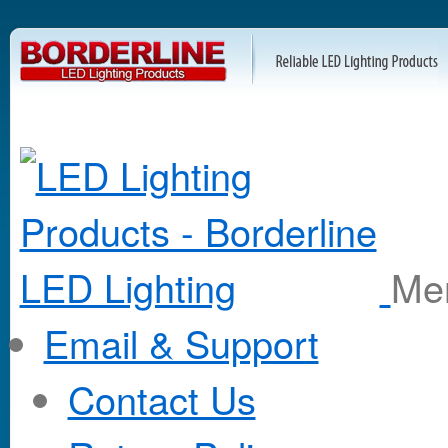
M
Email & Support
Contact Us