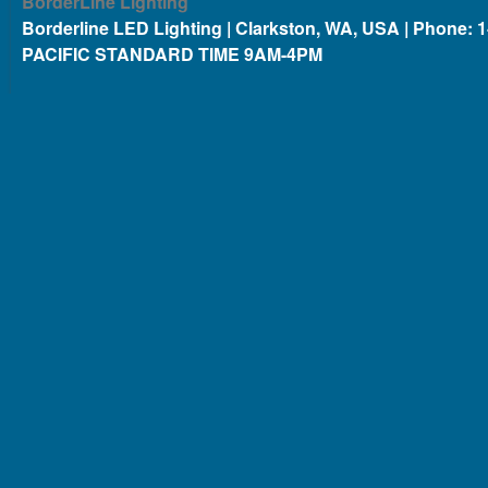
BorderLine Lighting
Borderline LED Lighting | Clarkston, WA, USA | Phone: 
PACIFIC STANDARD TIME 9AM-4PM