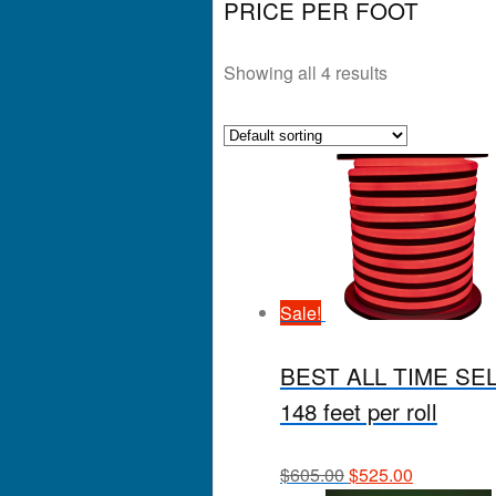
PRICE PER FOOT
Showing all 4 results
Sale!
BEST ALL TIME SELLE
148 feet per roll
$
605.00
$
525.00