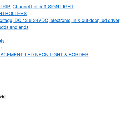
IP ,Channel Letter & SIGN LIGHT
ONTROLLERS
e, DC 12 & 24VDC, electronic, in & out-door, led driver
dds and ends
ls
r
PLACEMENT, LED NEON LIGHT & BORDER