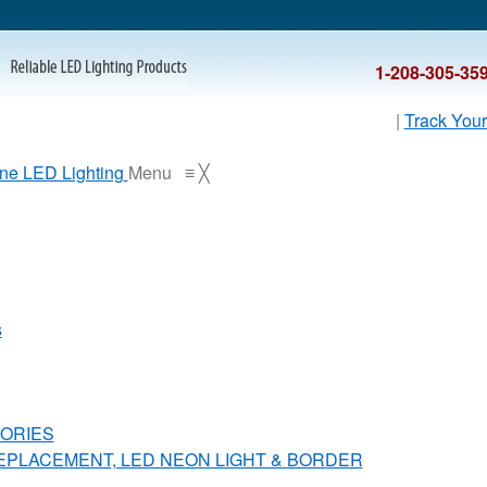
1-208-305-35
|
Track Your
Menu
≡
╳
s
ORIES
REPLACEMENT, LED NEON LIGHT & BORDER