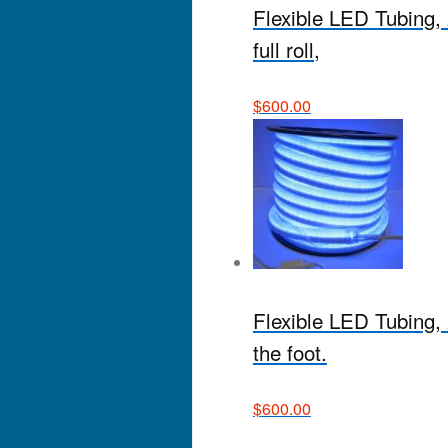
Flexible LED Tubing, 
full roll,
$
600.00
Flexible LED Tubing, 2
the foot.
$
600.00