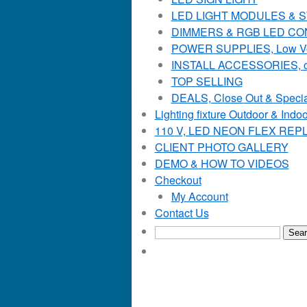
LED LIGHT MODULES & STR
DIMMERS & RGB LED C
POWER SUPPLIES, Low Voltag
INSTALL ACCESSORIES, o
TOP SELLING
DEALS, Close Out & Specia
Lighting fixture Outdoor & Indoo
110 V, LED NEON FLEX RE
CLIENT PHOTO GALLERY
DEMO & HOW TO VIDEOS
Checkout
My Account
Contact Us