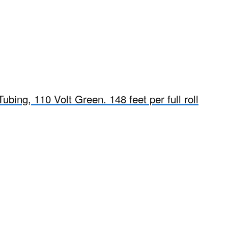
bing, 110 Volt Green. 148 feet per full roll