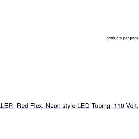
R! Red Flex. Neon style LED Tubing, 110 Volt,