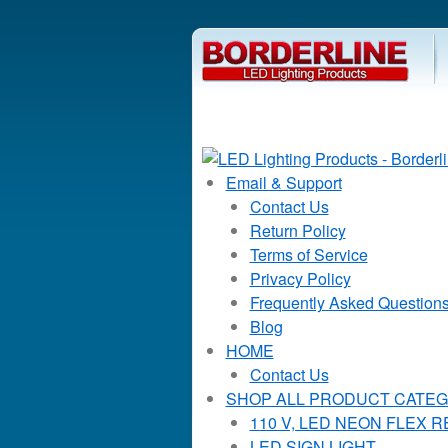
Email & Support
Contact Us
Return Policy
Terms of Service
Privacy Policy
Frequently Asked Question
Blog
HOME
Contact Us
SHOP ALL PRODUCT CATEG
110 V, LED NEON FLEX 
LED SIGN LIGHT