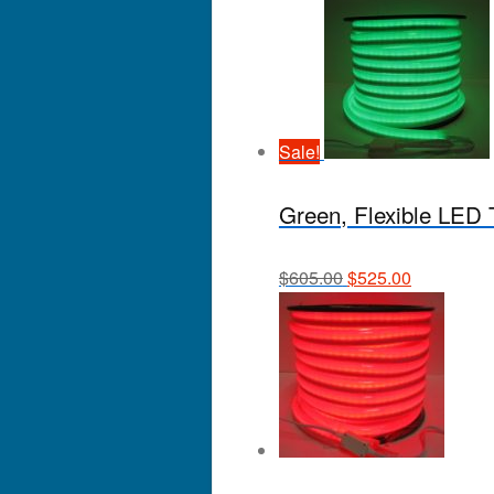
Sale!
Green, Flexible LED Tu
$
605.00
$
525.00