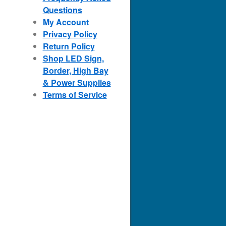
Questions
My Account
Privacy Policy
Return Policy
Shop LED Sign,
Border, High Bay
& Power Supplies
Terms of Service