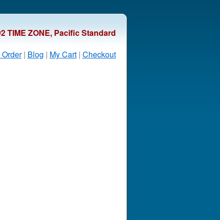
92 TIME ZONE, Pacific Standard
 Order
|
Blog
|
My Cart
|
Checkout