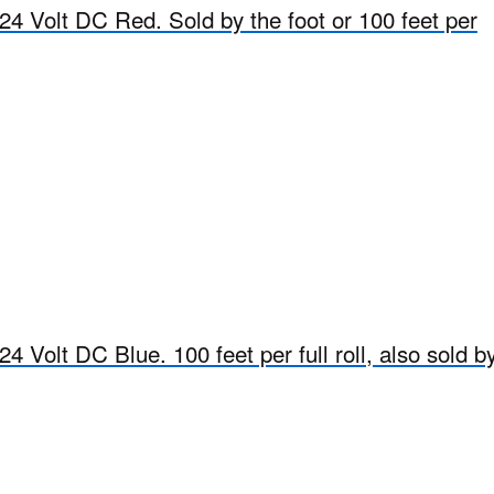
24 Volt DC Red. Sold by the foot or 100 feet per
4 Volt DC Blue. 100 feet per full roll, also sold b