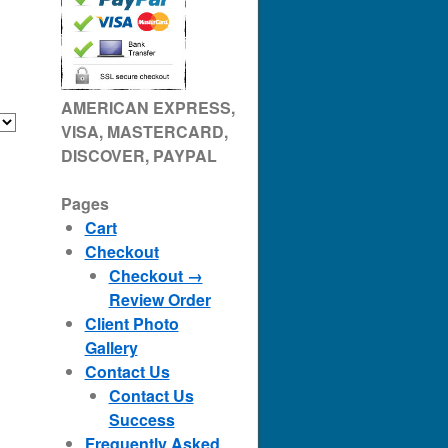
AMERICAN EXPRESS,
VISA, MASTERCARD,
DISCOVER, PAYPAL
Pages
Cart
Checkout
Checkout →
Review Order
Client Photo
Gallery
Contact Us
Contact Us
Success
Frequently Asked