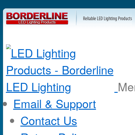
M
Email & Support
Contact Us