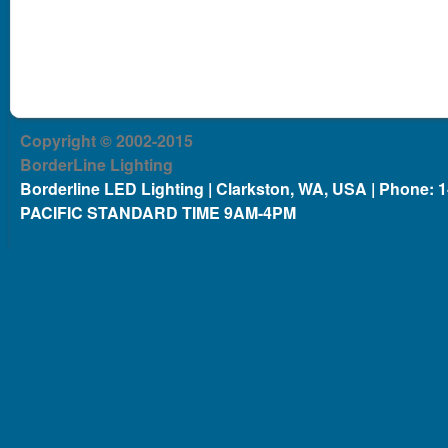
Copyright © 2002-2015
BorderLine Lighting
Borderline LED Lighting | Clarkston, WA, USA | Phone: 
PACIFIC STANDARD TIME 9AM-4PM