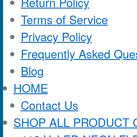
Return Policy
Terms of Service
Privacy Policy
Frequently Asked Que
Blog
HOME
Contact Us
SHOP ALL PRODUCT 