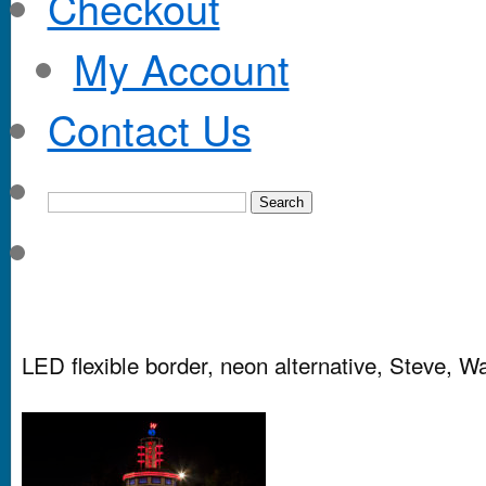
Checkout
My Account
Contact Us
LED flexible border, neon alternative, Steve, W