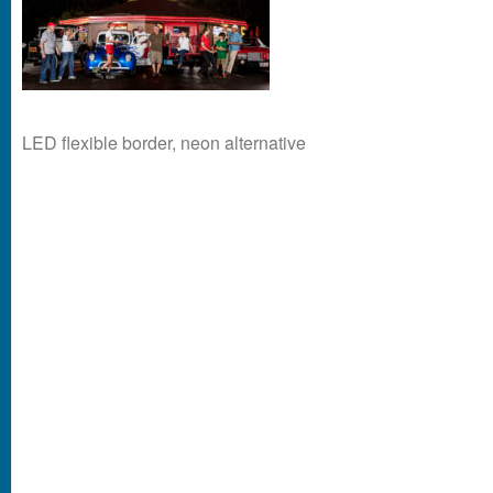
LED flexible border, neon alternative