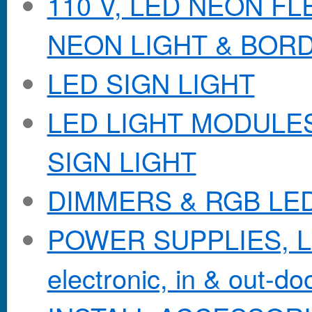
110 V, LED NEON F
NEON LIGHT & BOR
LED SIGN LIGHT
LED LIGHT MODULES &
SIGN LIGHT
DIMMERS & RGB LE
POWER SUPPLIES, Lo
electronic, in & out-doo