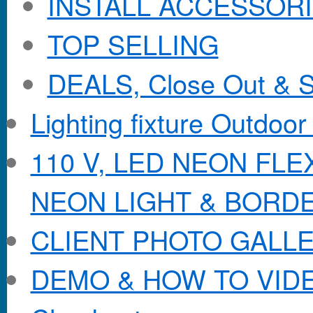
INSTALL ACCESSORIE
TOP SELLING
DEALS, Close Out & S
Lighting fixture Outdoor
110 V, LED NEON FL
NEON LIGHT & BORD
CLIENT PHOTO GALL
DEMO & HOW TO VID