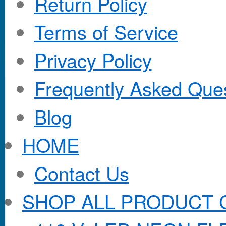
Return Policy
Terms of Service
Privacy Policy
Frequently Asked Que
Blog
HOME
Contact Us
SHOP ALL PRODUCT 