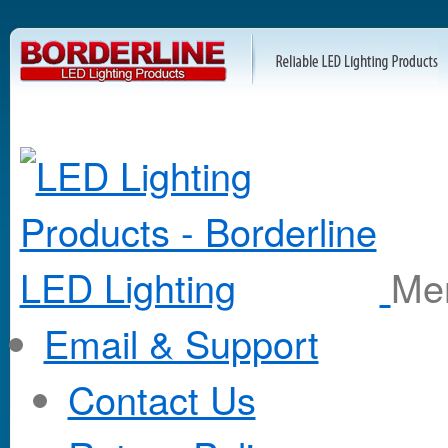
M
Email & Support
Contact Us