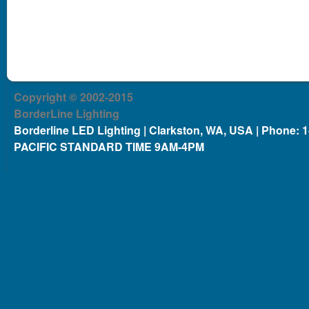
Copyright © 2002-2015
BorderLine Lighting
Borderline LED Lighting | Clarkston, WA, USA | Phone: 
PACIFIC STANDARD TIME 9AM-4PM