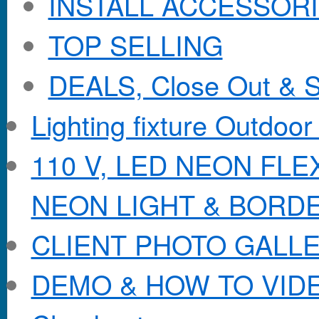
INSTALL ACCESSORIE
TOP SELLING
DEALS, Close Out & S
Lighting fixture Outdoor
110 V, LED NEON FL
NEON LIGHT & BORD
CLIENT PHOTO GALL
DEMO & HOW TO VID