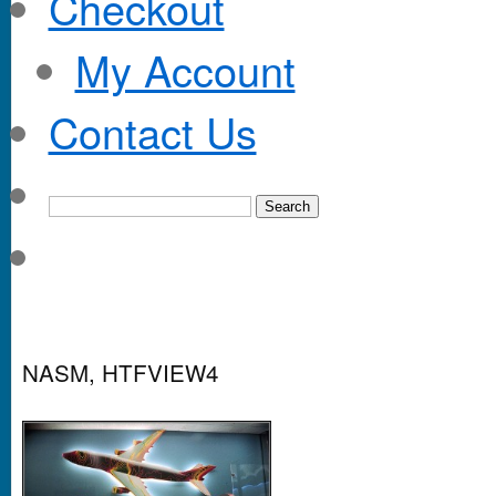
Checkout
My Account
Contact Us
NASM, HTFVIEW4