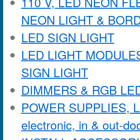
110 V, LED NEON F
NEON LIGHT & BOR
LED SIGN LIGHT
LED LIGHT MODULES &
SIGN LIGHT
DIMMERS & RGB LE
POWER SUPPLIES, Lo
electronic, in & out-doo