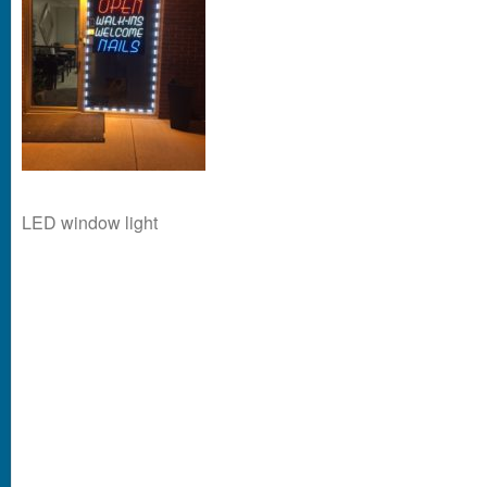
LED window light