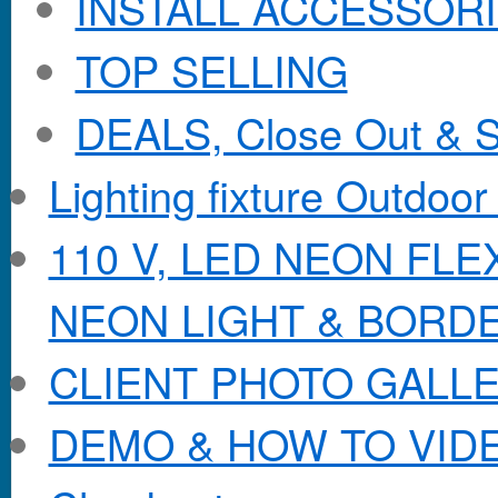
INSTALL ACCESSORIE
TOP SELLING
DEALS, Close Out & S
Lighting fixture Outdoor
110 V, LED NEON FL
NEON LIGHT & BORD
CLIENT PHOTO GALL
DEMO & HOW TO VID