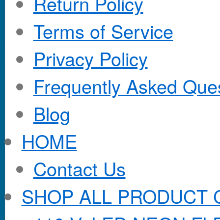
Return Policy
Terms of Service
Privacy Policy
Frequently Asked Que
Blog
HOME
Contact Us
SHOP ALL PRODUCT 