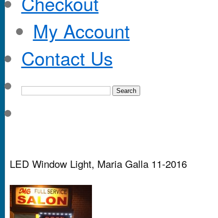
Checkout
My Account
Contact Us
LED Window Light, Maria Galla 11-2016