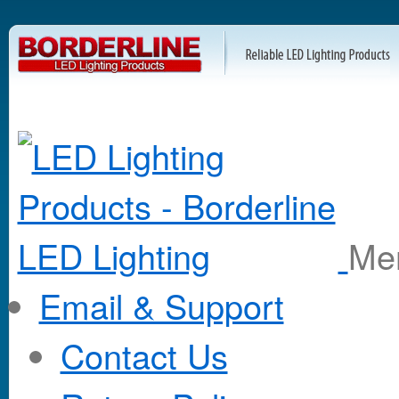
M
Email & Support
Contact Us