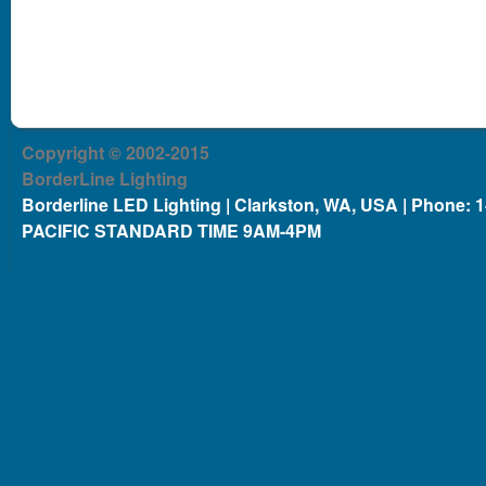
Copyright © 2002-2015
BorderLine Lighting
Borderline LED Lighting | Clarkston, WA, USA | Phone: 
PACIFIC STANDARD TIME 9AM-4PM