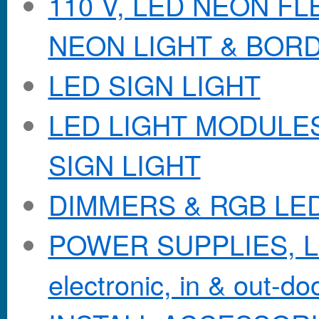
110 V, LED NEON F
NEON LIGHT & BOR
LED SIGN LIGHT
LED LIGHT MODULES &
SIGN LIGHT
DIMMERS & RGB LE
POWER SUPPLIES, Lo
electronic, in & out-doo