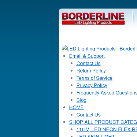
Email & Support
Contact Us
Return Policy
Terms of Service
Privacy Policy
Frequently Asked Question
Blog
HOME
Contact Us
SHOP ALL PRODUCT CATEG
110 V, LED NEON FLEX 
LED SIGN LIGHT