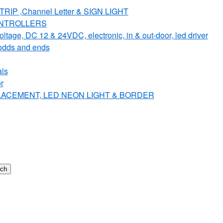
IP ,Channel Letter & SIGN LIGHT
ONTROLLERS
e, DC 12 & 24VDC, electronic, in & out-door, led driver
dds and ends
ls
r
PLACEMENT, LED NEON LIGHT & BORDER