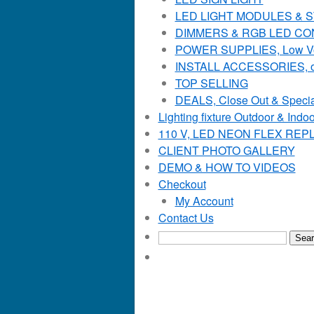
LED LIGHT MODULES & STR
DIMMERS & RGB LED C
POWER SUPPLIES, Low Voltag
INSTALL ACCESSORIES, o
TOP SELLING
DEALS, Close Out & Specia
Lighting fixture Outdoor & Indoo
110 V, LED NEON FLEX RE
CLIENT PHOTO GALLERY
DEMO & HOW TO VIDEOS
Checkout
My Account
Contact Us