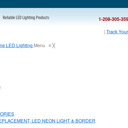
1-208-305-35
|
Track Your
Menu
≡
╳
s
ORIES
REPLACEMENT, LED NEON LIGHT & BORDER