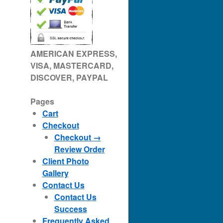
AMERICAN EXPRESS,
VISA, MASTERCARD,
DISCOVER, PAYPAL
Pages
Cart
Checkout
Checkout →
Review Order
Client Photo
Gallery
Contact Us
Contact Us
Success
Frequently Asked