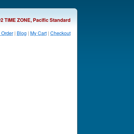
92 TIME ZONE, Pacific Standard
 Order
|
Blog
|
My Cart
|
Checkout