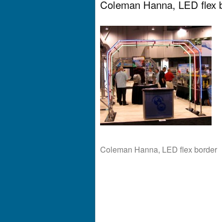
Coleman Hanna, LED flex 
Coleman Hanna, LED flex border