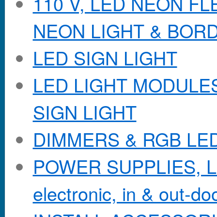
110 V, LED NEON F
NEON LIGHT & BOR
LED SIGN LIGHT
LED LIGHT MODULES &
SIGN LIGHT
DIMMERS & RGB LE
POWER SUPPLIES, Lo
electronic, in & out-doo