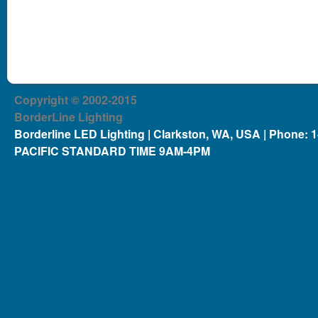
Copyright © 2002-2015
BorderLine Lighting
Borderline LED Lighting | Clarkston, WA, USA | Phone: 
PACIFIC STANDARD TIME 9AM-4PM