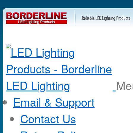
M
Email & Support
Contact Us