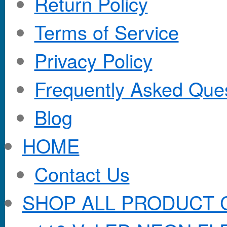
Return Policy
Terms of Service
Privacy Policy
Frequently Asked Que
Blog
HOME
Contact Us
SHOP ALL PRODUCT 