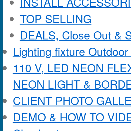
INSTALL ACCESSORIE
TOP SELLING
DEALS, Close Out & S
Lighting fixture Outdoor
110 V, LED NEON FL
NEON LIGHT & BORD
CLIENT PHOTO GALL
DEMO & HOW TO VID