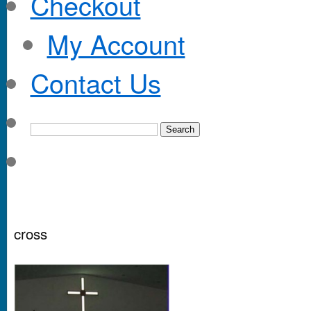
Checkout
My Account
Contact Us
cross